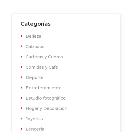
Categorías
Belleza
Calzados
Carteras y Cueros
Comidas y Café
Deporte
Entretenimiento
Estudio fotográfico
Hogar y Decoración
Joyerías
Lencería