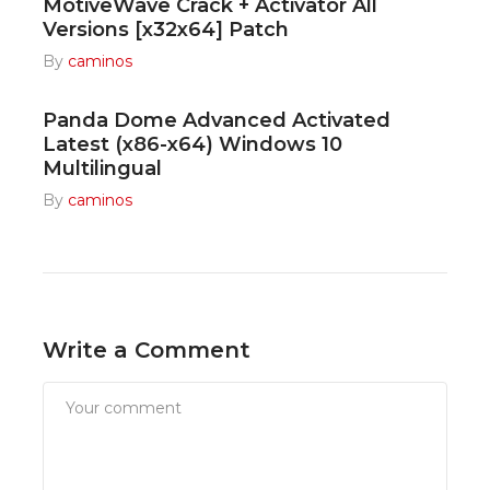
MotiveWave Crack + Activator All
Versions [x32x64] Patch
By
caminos
Panda Dome Advanced Activated
Latest (x86-x64) Windows 10
Multilingual
By
caminos
Write a Comment