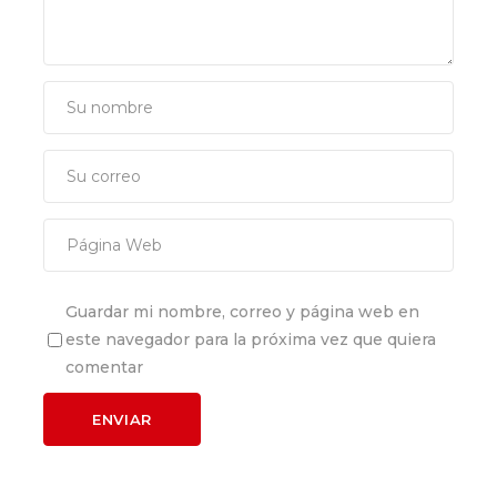
Guardar mi nombre, correo y página web en
este navegador para la próxima vez que quiera
comentar