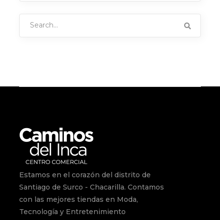
Search
for:
Estamos en el corazón del distrito de
Santiago de Surco - Chacarilla. Contamos
con las mejores tiendas en Moda,
Tecnología y Entretenimiento