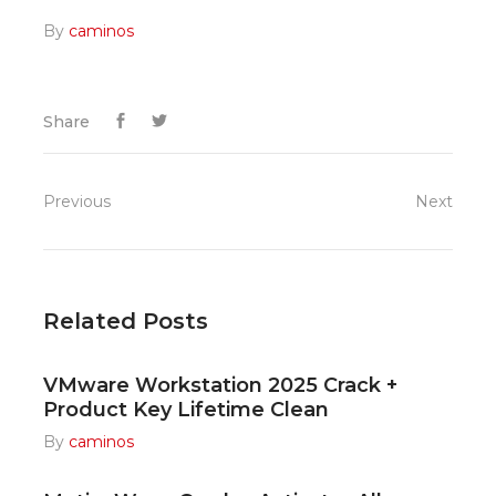
By
caminos
Share
Previous
Next
Related Posts
VMware Workstation 2025 Crack +
Product Key Lifetime Clean
By
caminos