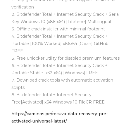
verification
Bitdefender Total + Internet Security Crack + Serial
Key Windows 10 (x86-x64) [Lifetime] Multilingual
Offline crack installer with minimal footprint
Bitdefender Total + Internet Security Crack +
Portable [100% Worked] x86x64 [Clean] GitHub
FREE
Free unlocker utility for disabled premium features
Bitdefender Total + Internet Security Crack +
Portable Stable (x32-x64) [Windows] FREE
Download crack tools with automatic activation
scripts
Bitdefender Total + Internet Security
Free[Activated] x64 Windows 10 FileCR FREE
https://caminos.pe/recuva-data-recovery-pre-
activated-universal-latest/