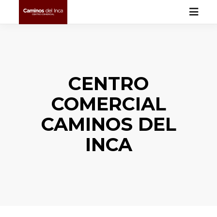
CENTRO
COMERCIAL
CAMINOS DEL
INCA