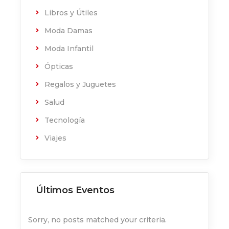
Libros y Útiles
Moda Damas
Moda Infantil
Ópticas
Regalos y Juguetes
Salud
Tecnología
Viajes
Últimos Eventos
Sorry, no posts matched your criteria.