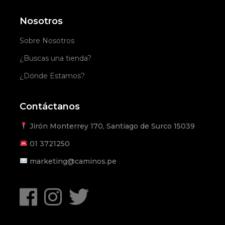
Nosotros
Sobre Nosotros
¿Buscas una tienda?
¿Dónde Estamos?
Contáctanos
Jirón Monterrey 170, Santiago de Surco 15039
01
3721250
marketing@caminos.pe