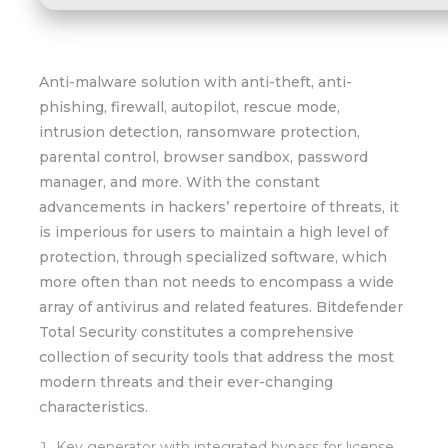
Anti-malware solution with anti-theft, anti-
phishing, firewall, autopilot, rescue mode,
intrusion detection, ransomware protection,
parental control, browser sandbox, password
manager, and more. With the constant
advancements in hackers’ repertoire of threats, it
is imperious for users to maintain a high level of
protection, through specialized software, which
more often than not needs to encompass a wide
array of antivirus and related features. Bitdefender
Total Security constitutes a comprehensive
collection of security tools that address the most
modern threats and their ever-changing
characteristics.
Key generator with integrated bypass for license