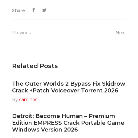
Share
Previous
Next
Related Posts
The Outer Worlds 2 Bypass Fix Skidrow
Crack +Patch Voiceover Torrent 2026
By
caminos
Detroit: Become Human – Premium
Edition EMPRESS Crack Portable Game
Windows Version 2026