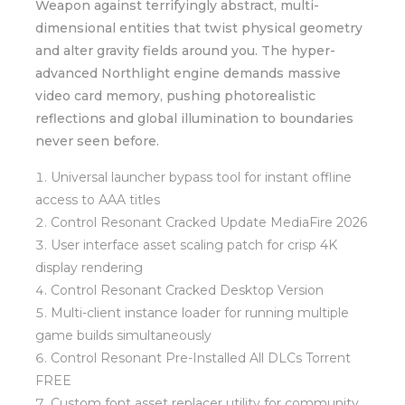
Weapon against terrifyingly abstract, multi-
dimensional entities that twist physical geometry
and alter gravity fields around you. The hyper-
advanced Northlight engine demands massive
video card memory, pushing photorealistic
reflections and global illumination to boundaries
never seen before.
Universal launcher bypass tool for instant offline
access to AAA titles
Control Resonant Cracked Update MediaFire 2026
User interface asset scaling patch for crisp 4K
display rendering
Control Resonant Cracked Desktop Version
Multi-client instance loader for running multiple
game builds simultaneously
Control Resonant Pre-Installed All DLCs Torrent
FREE
Custom font asset replacer utility for community