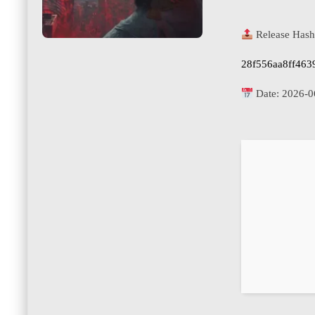
Release Hash
28f556aa8ff463
Date:
2026-0