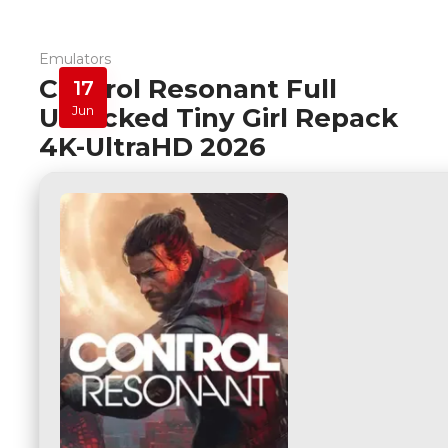
Emulators
Control Resonant Full
17
Unlocked Tiny Girl Repack
Jun
4K-UltraHD 2026