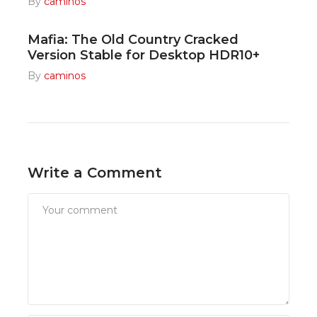
By
caminos
Mafia: The Old Country Cracked
Version Stable for Desktop HDR10+
By
caminos
Write a Comment