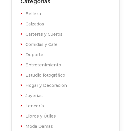
Categorías
Belleza
Calzados
Carteras y Cueros
Comidas y Café
Deporte
Entretenimiento
Estudio fotográfico
Hogar y Decoración
Joyerías
Lencería
Libros y Útiles
Moda Damas