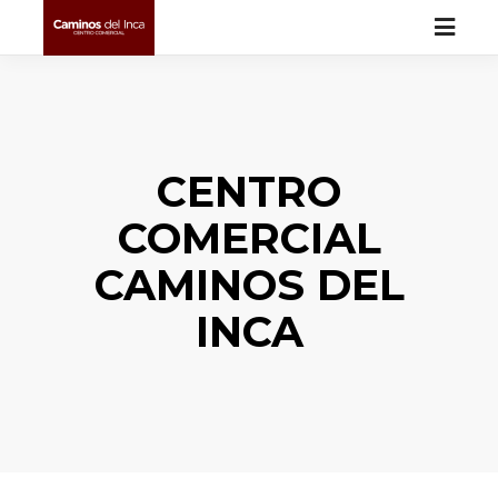
CENTRO
COMERCIAL
CAMINOS DEL
INCA