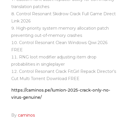
translation patches
Control Resonant Skidrow Crack Full Game Direct
Link 2026
High-priority system memory allocation patch
preventing out-of-memory crashes
Control Resonant Clean Windows Qiwi 2026
FREE
RNG loot modifier adjusting item drop
probabilities in singleplayer
Control Resonant Crack FitGirl Repack Director’s
Cut Multi Torrent Download FREE
https://caminos.pe/lumion-2025-crack-only-no-
virus-genuine/
By
caminos