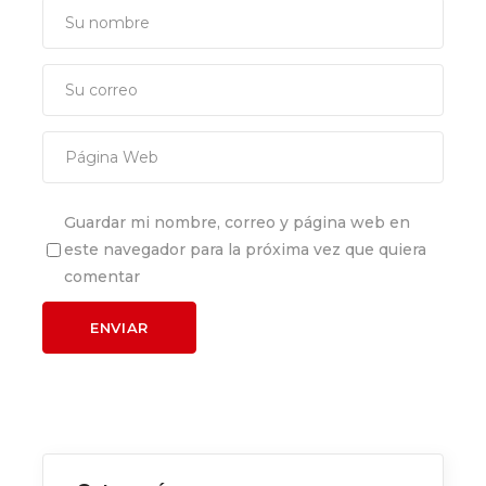
Guardar mi nombre, correo y página web en
este navegador para la próxima vez que quiera
comentar