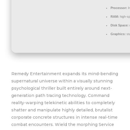
Processor:
In
RAM:
high-s
Disk Space:
r
Graphics:
st
Remedy Entertainment expands its mind-bending
supernatural universe within a visually stunning
psychological thriller built entirely around next-
generation path tracing technology. Command
reality-warping telekinetic abilities to completely
shatter and manipulate highly detailed, brutalist
corporate concrete structures in intense real-time
combat encounters. Wield the morphing Service