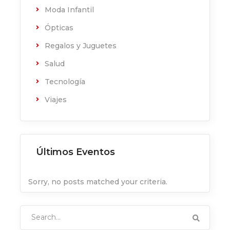
Moda Infantil
Ópticas
Regalos y Juguetes
Salud
Tecnología
Viajes
Últimos Eventos
Sorry, no posts matched your criteria.
Search
for: