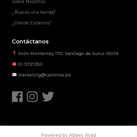
Sobre Nosotros
¿Buscas una tienda?
¿Dónde Estamos?
Contáctanos
Jirón Monterrey 170, Santiago de Surco 15039
01
3721250
marketing@caminos.pe
Powered by
Abbey Road