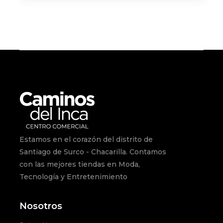
Estamos en el corazón del distrito de
Santiago de Surco - Chacarilla. Contamos
con las mejores tiendas en Moda,
Tecnología y Entretenimiento
Nosotros