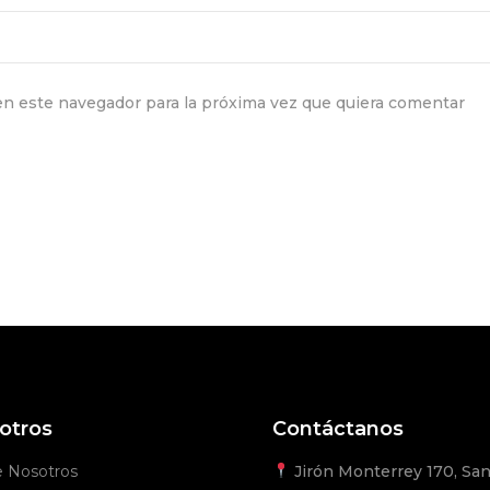
n este navegador para la próxima vez que quiera comentar
otros
Contáctanos
e Nosotros
Jirón Monterrey 170, San