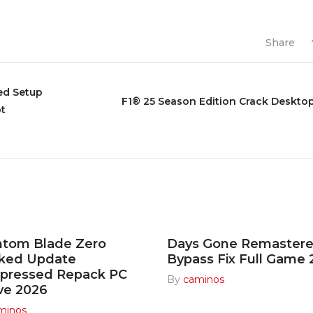
Share
ted Setup
F1® 25 Season Edition Crack Deskto
pt
ntom Blade Zero
Days Gone Remaster
cked Update
Bypass Fix Full Game
pressed Repack PC
By
caminos
ve 2026
minos