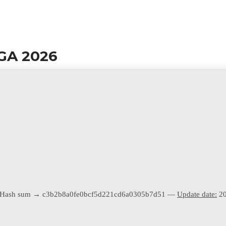
GA 2026
Hash sum → c3b2b8a0fe0bcf5d221cd6a0305b7d51 —
Update date:
20