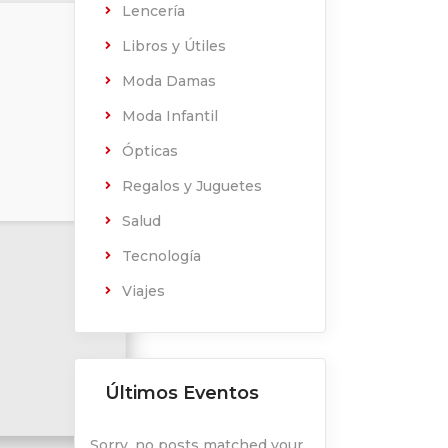
Lencería
Libros y Útiles
Moda Damas
Moda Infantil
Ópticas
Regalos y Juguetes
Salud
Tecnología
Viajes
Últimos Eventos
Sorry, no posts matched your