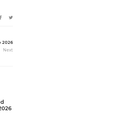
p 2026
Next
ed
 2026