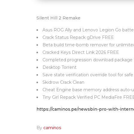
Silent Hill 2 Remake
Asus ROG Ally and Lenovo Legion Go battery
Crack Status Repack gDrive FREE
Beta build time-bomb remover for unlimited
Cracked Keys Direct Link 2026 FREE
Completed progression download package fe
Desktop Torrent
Save state verification override tool for safe
Skidrow Crack Clean
Cheat Engine base memory address auto-up
Tiny Girl Repack Verified PC MediaFire FRE
https://caminos.pe/newsbin-pro-with-intern
By
caminos