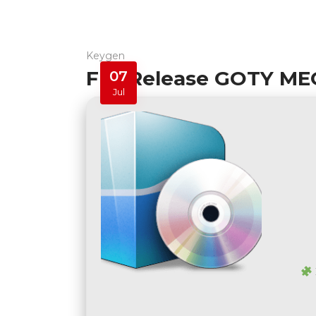
Keygen
FLT Release GOTY ME
07
Jul