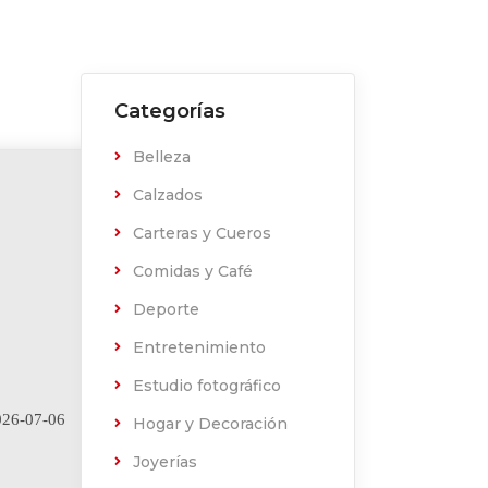
Categorías
Belleza
Calzados
Carteras y Cueros
Comidas y Café
Deporte
Entretenimiento
Estudio fotográfico
26-07-06
Hogar y Decoración
Joyerías