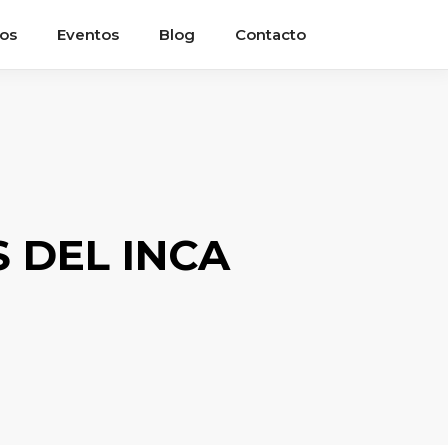
ios
Eventos
Blog
Contacto
 DEL INCA