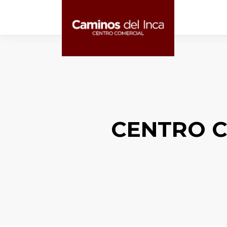
CENTRO C