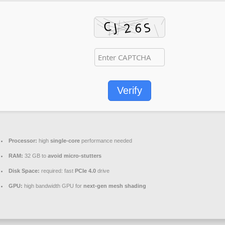
Verify
Processor:
high
single-core
performance needed
RAM:
32 GB to
avoid micro-stutters
Disk Space:
required: fast
PCIe 4.0
drive
GPU:
high bandwidth GPU for
next-gen mesh shading