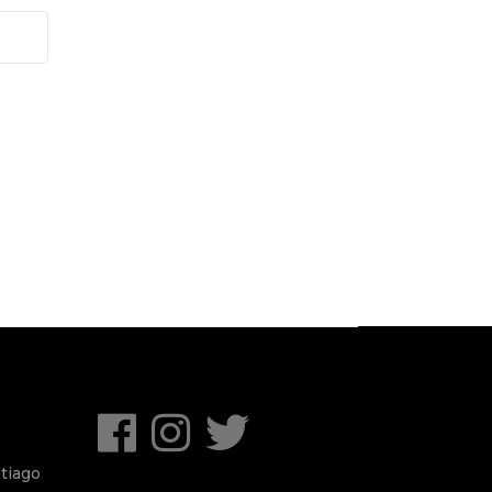
tiago