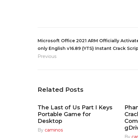
Microsoft Office 2021 ARM Officially Activa
only English v16.89 {YTS} Instant Crack Scri
Previous
Related Posts
The Last of Us Part I Keys
Pha
Portable Game for
Cra
Desktop
Com
gDri
By
caminos
By
ca