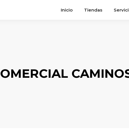
Inicio
Tiendas
Servic
OMERCIAL CAMINOS