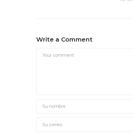
Write a Comment