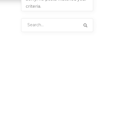
criteria.
Search
for: