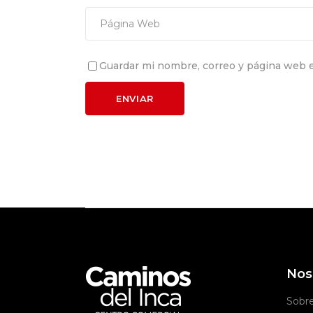
Guardar mi nombre, correo y página web e
Nos
Sobr