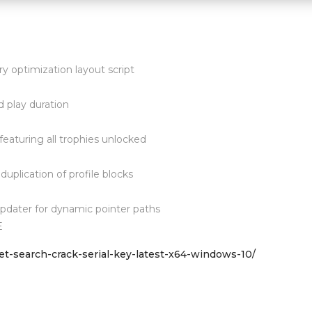
 optimization layout script
 play duration
aturing all trophies unlocked
 duplication of profile blocks
dater for dynamic pointer paths
E
et-search-crack-serial-key-latest-x64-windows-10/