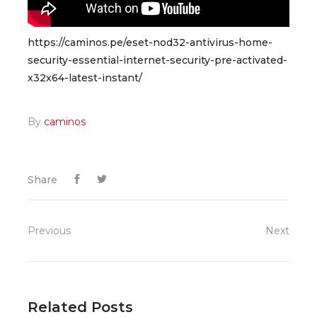
https://caminos.pe/eset-nod32-antivirus-home-
security-essential-internet-security-pre-activated-
x32x64-latest-instant/
By
caminos
Share
Previous
Next
Related Posts