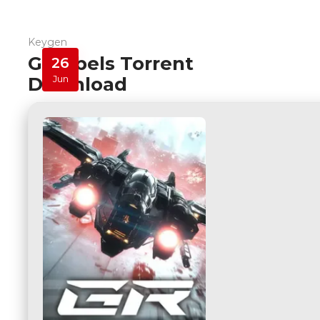
Keygen
G-Rebels Torrent
26
Download
Jun