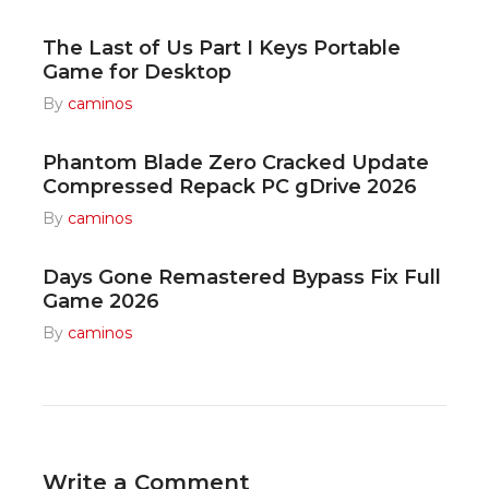
The Last of Us Part I Keys Portable
Game for Desktop
By
caminos
Phantom Blade Zero Cracked Update
Compressed Repack PC gDrive 2026
By
caminos
Days Gone Remastered Bypass Fix Full
Game 2026
By
caminos
Write a Comment