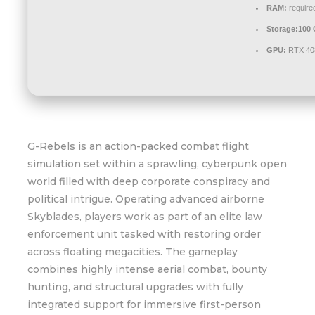
RAM:
require
Storage:
100
GPU:
RTX 40
G-Rebels is an action-packed combat flight
simulation set within a sprawling, cyberpunk open
world filled with deep corporate conspiracy and
political intrigue. Operating advanced airborne
Skyblades, players work as part of an elite law
enforcement unit tasked with restoring order
across floating megacities. The gameplay
combines highly intense aerial combat, bounty
hunting, and structural upgrades with fully
integrated support for immersive first-person