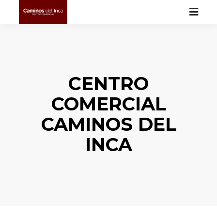
CENTRO
COMERCIAL
CAMINOS DEL
INCA