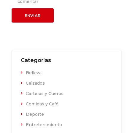
comentar
Categorías
Belleza
Calzados
Carteras y Cueros
Comidas y Café
Deporte
Entretenimiento