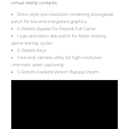
virtual reality cockpits.
Retro-style low-resolution rendering downgrade
patch for low-end integrated graphics
G-Rebels Bypass Fix Repack Full Game
Logo animation skip patch for faster looping
game startup cycles
G-Rebels Keys
Free-look camera utility for high-resolution
cinematic asset capturing
G-Rebels Cracked Version Bypass Steam