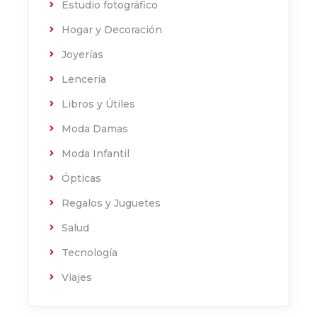
Estudio fotográfico
Hogar y Decoración
Joyerías
Lencería
Libros y Útiles
Moda Damas
Moda Infantil
Ópticas
Regalos y Juguetes
Salud
Tecnología
Viajes