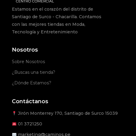
Estamos en el corazón del distrito de
Santiago de Surco - Chacarilla. Contamos
con las mejores tiendas en Moda,
Tecnología y Entretenimiento
Nosotros
Sobre Nosotros
¿Buscas una tienda?
¿Dónde Estamos?
Contáctanos
Jirón Monterrey 170, Santiago de Surco 15039
01
3721250
marketing@caminos.pe