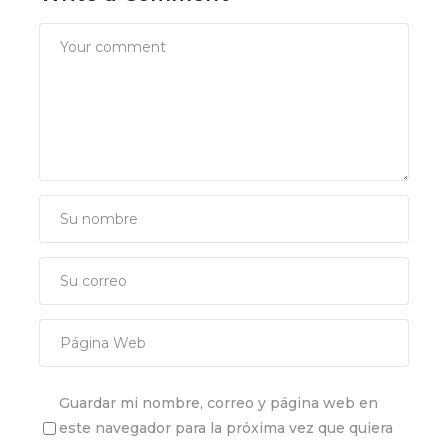
Guardar mi nombre, correo y página web en
este navegador para la próxima vez que quiera