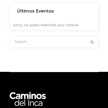
Últimos Eventos
Sorry, no posts matched your criteria.
Search
for: