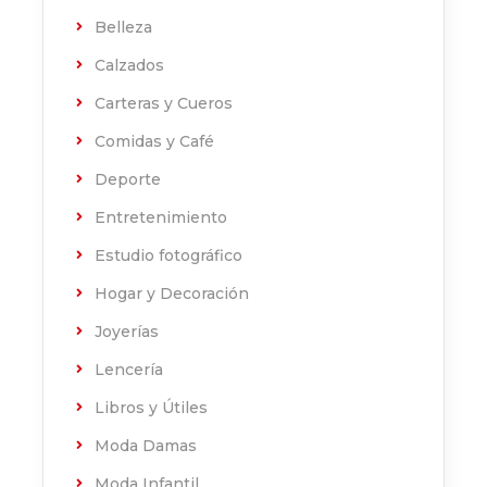
Belleza
Calzados
Carteras y Cueros
Comidas y Café
Deporte
Entretenimiento
Estudio fotográfico
Hogar y Decoración
Joyerías
Lencería
Libros y Útiles
Moda Damas
Moda Infantil