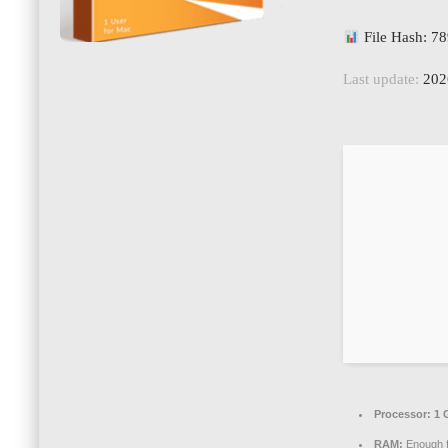
File Hash: 
Last update:
202
Processor:
1 
RAM:
Enough f