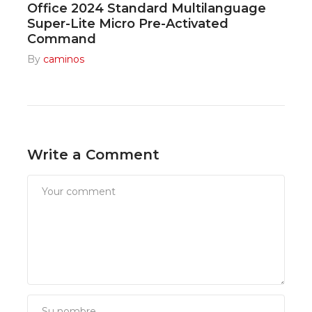
Office 2024 Standard Multilanguage
Super-Lite Micro Pre-Activated
Command
By
caminos
Write a Comment