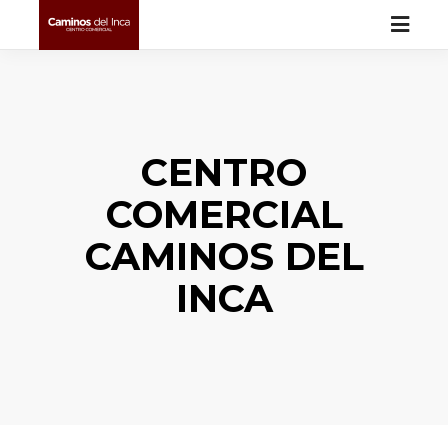
CENTRO
COMERCIAL
CAMINOS DEL
INCA