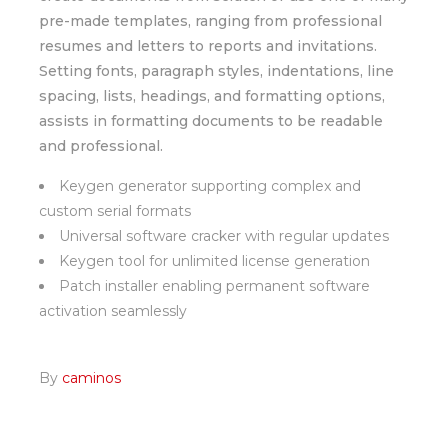
pre-made templates, ranging from professional
resumes and letters to reports and invitations.
Setting fonts, paragraph styles, indentations, line
spacing, lists, headings, and formatting options,
assists in formatting documents to be readable
and professional.
Keygen generator supporting complex and
custom serial formats
Universal software cracker with regular updates
Keygen tool for unlimited license generation
Patch installer enabling permanent software
activation seamlessly
By
caminos