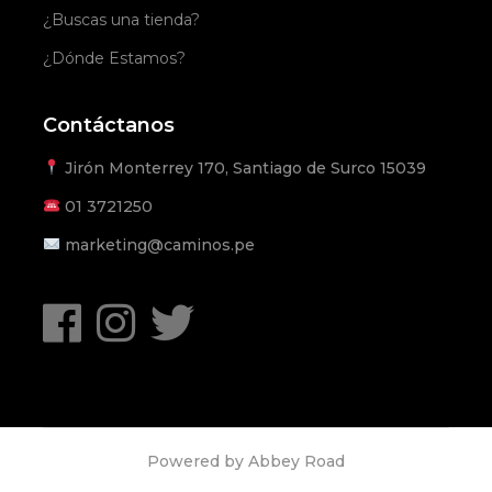
¿Buscas una tienda?
¿Dónde Estamos?
Contáctanos
Jirón Monterrey 170, Santiago de Surco 15039
01
3721250
marketing@caminos.pe
Powered by
Abbey Road