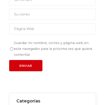
Guardar mi nombre, correo y página web en
este navegador para la próxima vez que quiera
comentar
Categorías