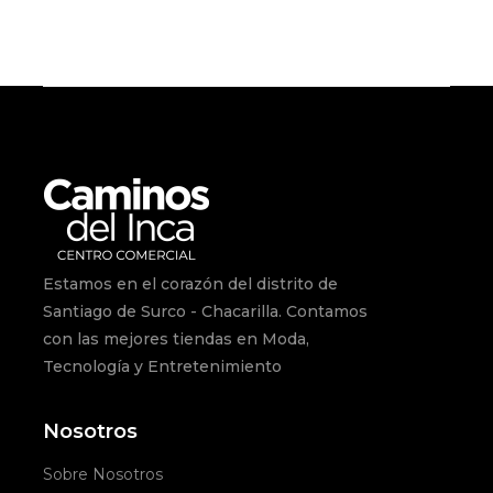
Estamos en el corazón del distrito de
Santiago de Surco - Chacarilla. Contamos
con las mejores tiendas en Moda,
Tecnología y Entretenimiento
Nosotros
Sobre Nosotros