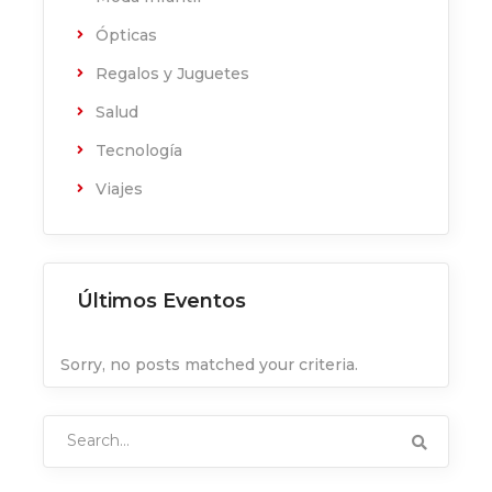
Ópticas
Regalos y Juguetes
Salud
Tecnología
Viajes
Últimos Eventos
Sorry, no posts matched your criteria.
Search
for: