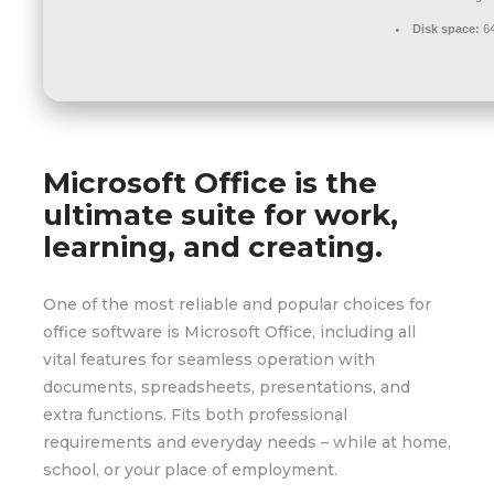
Disk space:
64
Microsoft Office is the
ultimate suite for work,
learning, and creating.
One of the most reliable and popular choices for
office software is Microsoft Office, including all
vital features for seamless operation with
documents, spreadsheets, presentations, and
extra functions. Fits both professional
requirements and everyday needs – while at home,
school, or your place of employment.