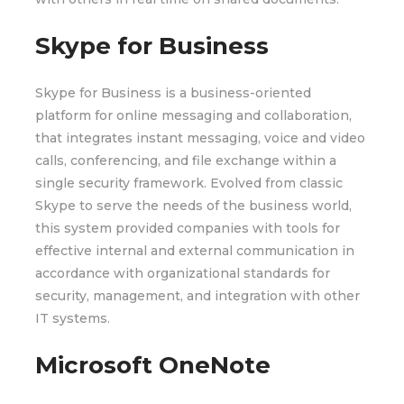
Skype for Business
Skype for Business is a business-oriented
platform for online messaging and collaboration,
that integrates instant messaging, voice and video
calls, conferencing, and file exchange within a
single security framework. Evolved from classic
Skype to serve the needs of the business world,
this system provided companies with tools for
effective internal and external communication in
accordance with organizational standards for
security, management, and integration with other
IT systems.
Microsoft OneNote