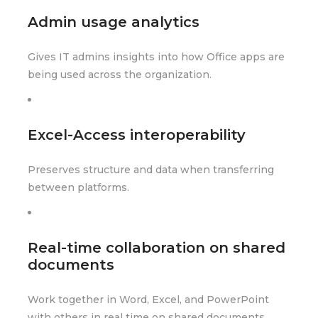
Admin usage analytics
Gives IT admins insights into how Office apps are
being used across the organization.
Excel-Access interoperability
Preserves structure and data when transferring
between platforms.
Real-time collaboration on shared
documents
Work together in Word, Excel, and PowerPoint
with others in real time on shared documents.