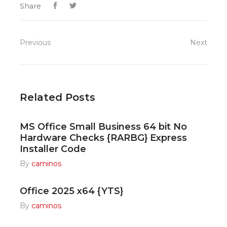
Share
Previous
Next
Related Posts
MS Office Small Business 64 bit No
Hardware Checks {RARBG} Express
Installer Code
By
caminos
Office 2025 x64 {YTS}
By
caminos