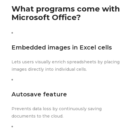
What programs come with
Microsoft Office?
Embedded images in Excel cells
Lets users visually enrich spreadsheets by placing
images directly into individual cells.
Autosave feature
Prevents data loss by continuously saving
documents to the cloud.