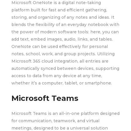
Microsoft OneNote is a digital note-taking
platform built for fast and efficient gathering,
storing, and organizing of any notes and ideas. It
blends the flexibility of an everyday notebook with
the power of modern software tools: here, you can
add text, embed images, audio, links, and tables.
OneNote can be used effectively for personal
notes, school, work, and group projects. Utilizing
Microsoft 365 cloud integration, all entries are
automatically synced between devices, supporting
access to data from any device at any time,
whether it’s a computer, tablet, or smartphone.
Microsoft Teams
Microsoft Teams is an all-in-one platform designed
for communication, teamwork, and virtual
meetings, designed to be a universal solution