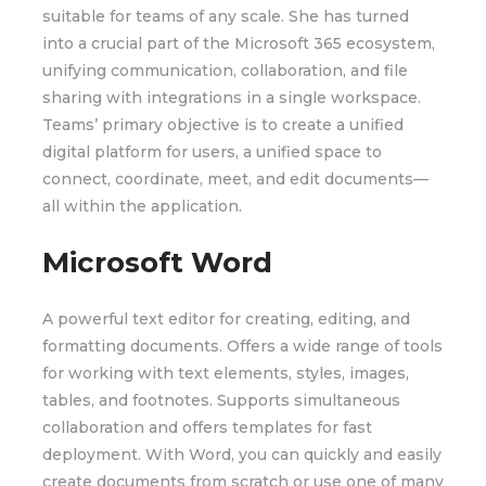
suitable for teams of any scale. She has turned
into a crucial part of the Microsoft 365 ecosystem,
unifying communication, collaboration, and file
sharing with integrations in a single workspace.
Teams’ primary objective is to create a unified
digital platform for users, a unified space to
connect, coordinate, meet, and edit documents—
all within the application.
Microsoft Word
A powerful text editor for creating, editing, and
formatting documents. Offers a wide range of tools
for working with text elements, styles, images,
tables, and footnotes. Supports simultaneous
collaboration and offers templates for fast
deployment. With Word, you can quickly and easily
create documents from scratch or use one of many