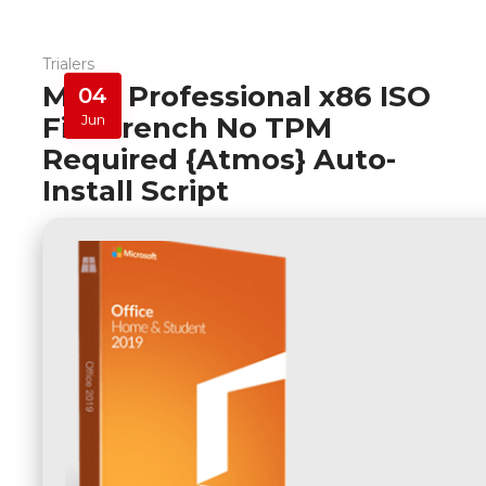
Trialers
M365 Professional x86 ISO
04
File French No TPM
Jun
Required {Atmos} Auto-
Install Script