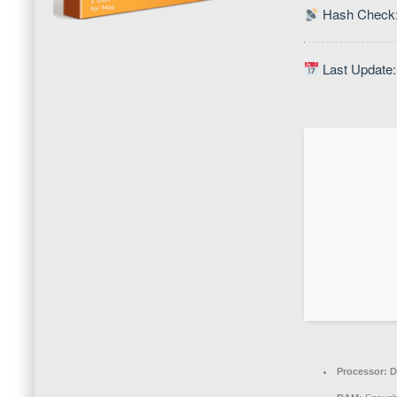
Hash Check:
Last Update:
Processor:
D