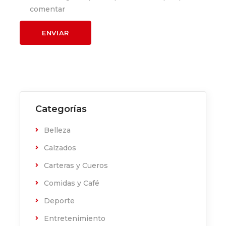
comentar
Categorías
Belleza
Calzados
Carteras y Cueros
Comidas y Café
Deporte
Entretenimiento