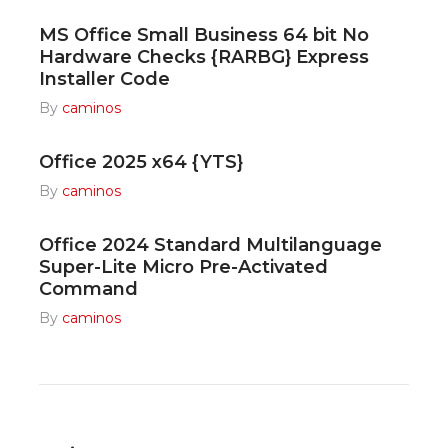
MS Office Small Business 64 bit No
Hardware Checks {RARBG} Express
Installer Code
By
caminos
Office 2025 x64 {YTS}
By
caminos
Office 2024 Standard Multilanguage
Super-Lite Micro Pre-Activated
Command
By
caminos