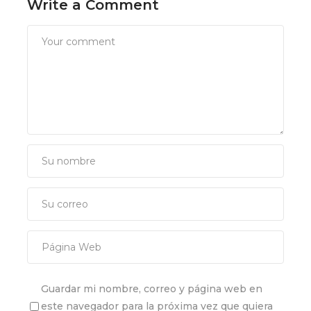
Write a Comment
Guardar mi nombre, correo y página web en
este navegador para la próxima vez que quiera