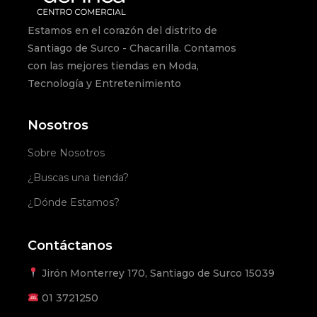
Estamos en el corazón del distrito de
Santiago de Surco - Chacarilla. Contamos
con las mejores tiendas en Moda,
Tecnología y Entretenimiento
Nosotros
Sobre Nosotros
¿Buscas una tienda?
¿Dónde Estamos?
Contáctanos
Jirón Monterrey 170, Santiago de Surco 15039
01
3721250