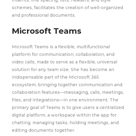
indents, line spacing, lists, headers, and style
schemes, facilitates the creation of well-organized
and professional documents.
Microsoft Teams
Microsoft Teams is a flexible, multifunctional
platform for communication, collaboration, and
video calls, made to serve as a flexible, universal
solution for any team size. She has become an
indispensable part of the Microsoft 365
ecosystem, bringing together communication and
collaboration features—messaging, calls, meetings,
files, and integrations—in one environment. The
primary goal of Teams is to give users a centralized
digital platform, a workspace within the app for
chatting, managing tasks, holding meetings, and
editing documents together.