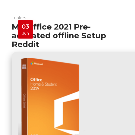
Trialers
MS Office 2021 Pre-
03
activated offline Setup
Jun
Reddit