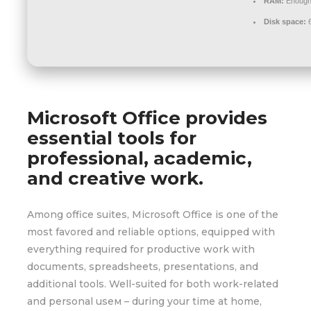
RAM:
Enough 
Disk space:
6
Microsoft Office provides
essential tools for
professional, academic,
and creative work.
Among office suites, Microsoft Office is one of the
most favored and reliable options, equipped with
everything required for productive work with
documents, spreadsheets, presentations, and
additional tools. Well-suited for both work-related
and personal useм – during your time at home,