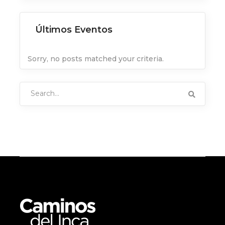
Últimos Eventos
Sorry, no posts matched your criteria.
Search
for: