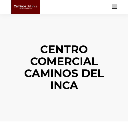
CENTRO
COMERCIAL
CAMINOS DEL
INCA