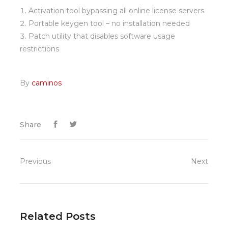
Activation tool bypassing all online license servers
Portable keygen tool – no installation needed
Patch utility that disables software usage
restrictions
By
caminos
Share
Previous
Next
Related Posts