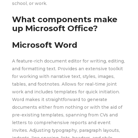
school, or work.
What components make
up Microsoft Office?
Microsoft Word
A feature-rich document editor for writing, editing,
and formatting text. Provides an extensive toolkit
for working with narrative text, styles, images,
tables, and footnotes. Allows for real-time joint
work and includes templates for quick initiation.
Word makes it straightforward to generate
documents either from nothing or with the aid of
pre-existing templates, spanning from CVs and
letters to comprehensive reports and event
invites. Adjusting typography, paragraph layouts,