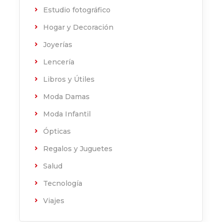
Estudio fotográfico
Hogar y Decoración
Joyerías
Lencería
Libros y Útiles
Moda Damas
Moda Infantil
Ópticas
Regalos y Juguetes
Salud
Tecnología
Viajes