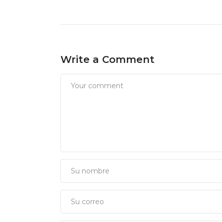
Write a Comment