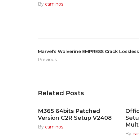
By
caminos
Marvel’s Wolverine EMPRESS Crack Lossles
Previous
Related Posts
M365 64bits Patched
Offi
Version C2R Setup V2408
Set
Mult
By
caminos
By
ca