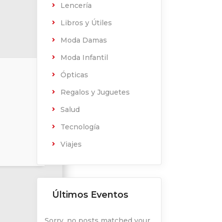
Lencería
Libros y Útiles
Moda Damas
Moda Infantil
Ópticas
Regalos y Juguetes
Salud
Tecnología
Viajes
Últimos Eventos
Sorry, no posts matched your