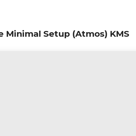
le Minimal Setup (Atmos) KMS