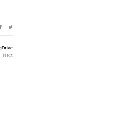
gDrive
Next