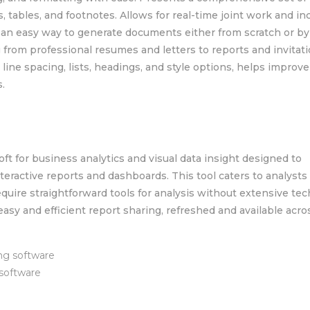
s, tables, and footnotes. Allows for real-time joint work and in
s an easy way to generate documents either from scratch or by
 from professional resumes and letters to reports and invitati
 line spacing, lists, headings, and style options, helps improve
.
oft for business analytics and visual data insight designed to
nteractive reports and dashboards. This tool caters to analysts
quire straightforward tools for analysis without extensive tec
easy and efficient report sharing, refreshed and available acro
ng software
 software