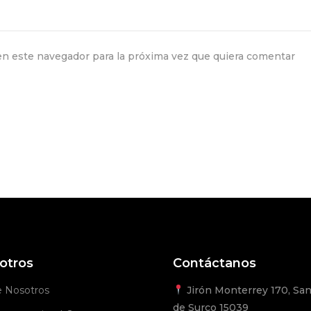
n este navegador para la próxima vez que quiera comentar
otros
Contáctanos
e Nosotros
Jirón Monterrey 170, San
de Surco 15039