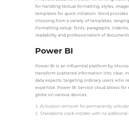
for handling textual formatting, styles, image
templates for quick initiation. Word provide
choosing from a variety of templates, ranging
Formatting setup: fonts, paragraphs, indents,
readability and professionalism of documents
Power BI
Power BI is an influential platform by Micros
transform scattered information into clear, i
data experts, targeting ordinary users who re
expertise. Power BI Service cloud allows for 
globe on various devices.
Activation remover for permanently unlocki
Standalone crack installer with no additional