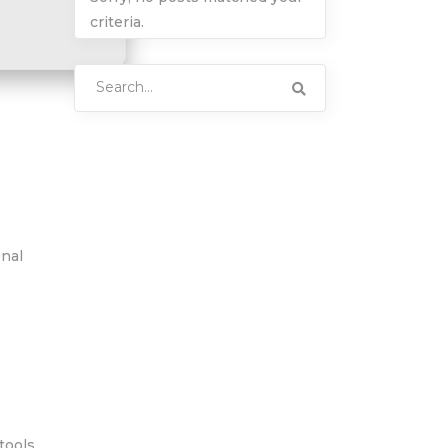
criteria.
Search
for:
onal
tools