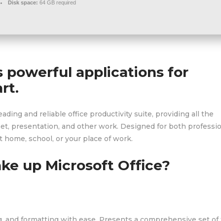
Disk space:
64 GB required
s powerful applications for
rt.
eading and reliable office productivity suite, providing all the
et, presentation, and other work. Designed for both professi
 home, school, or your place of work.
e up Microsoft Office?
ng, and formatting with ease. Presents a comprehensive set of 