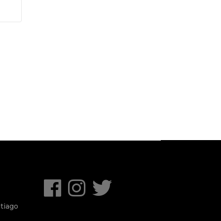
tiago