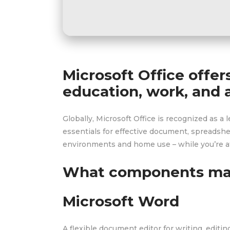
Microsoft Office offer
education, work, and a
Globally, Microsoft Office is recognized as a l
essentials for effective document, spreadshe
environments and home use – while you’re at
What components mak
Microsoft Word
A flexible document editor for writing, editi