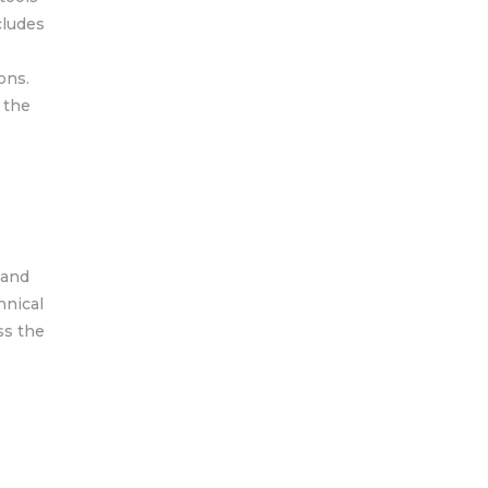
cludes
ons.
 the
 and
hnical
ss the