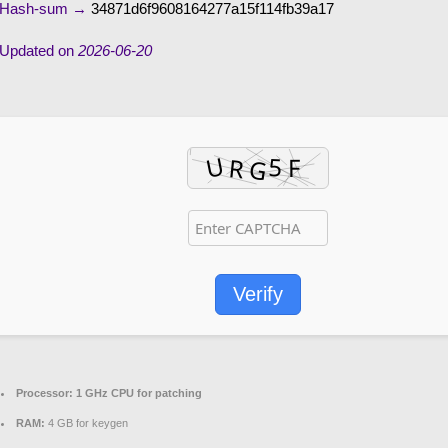
Hash-sum →
34871d6f9608164277a15f114fb39a17
Updated on
2026-06-20
Verify
Processor:
1 GHz CPU for patching
RAM:
4 GB for keygen