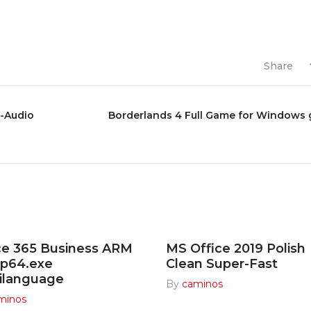
Share
s-Audio
Borderlands 4 Full Game for Windows 
ce 365 Business ARM
MS Office 2019 Polish
up64.exe
Clean Super-Fast
ilanguage
By
caminos
minos