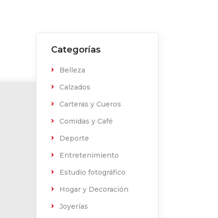
Categorías
Belleza
Calzados
Carteras y Cueros
Comidas y Café
Deporte
Entretenimiento
Estudio fotográfico
Hogar y Decoración
Joyerías