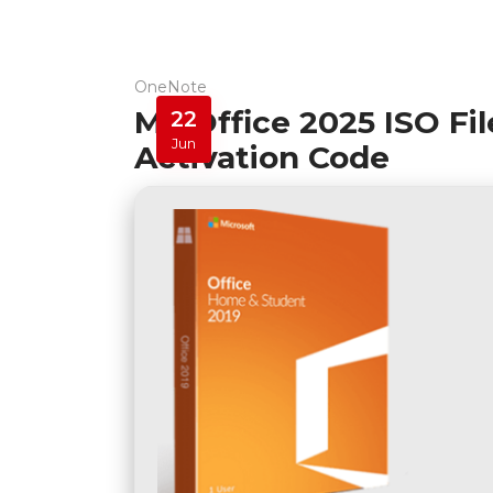
OneNote
MS Office 2025 ISO Fi
22
Jun
Activation Code