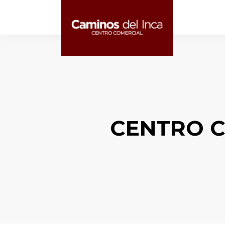
CENTRO C