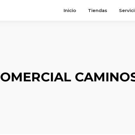
Inicio
Tiendas
Servic
OMERCIAL CAMINOS