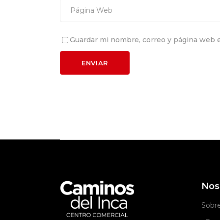
Guardar mi nombre, correo y página web e
Nos
Sobr