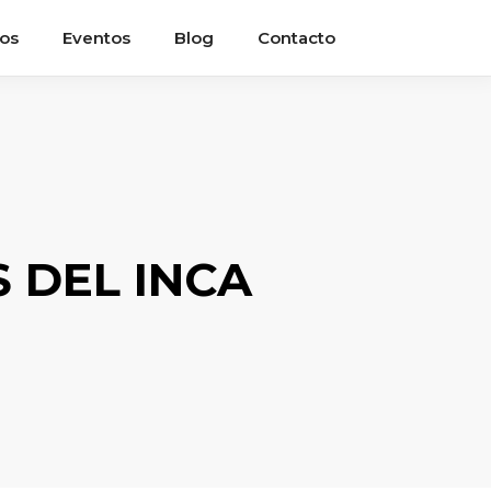
ios
Eventos
Blog
Contacto
 DEL INCA