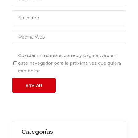
Guardar mi nombre, correo y página web en
este navegador para la próxima vez que quiera
comentar
Categorías