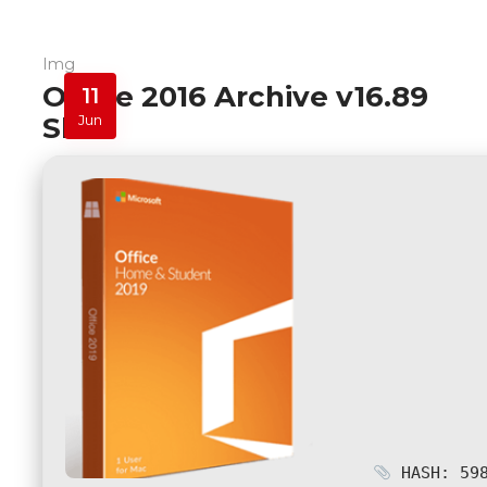
Img
Office 2016 Archive v16.89
11
Slim
Jun
HASH: 598