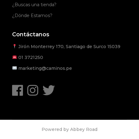
¿Buscas una tienda?
¿Dónde Estamos?
Contáctanos
Jirón Monterrey 170, Santiago de Surco 15039
01
3721250
marketing@caminos.pe
Powered by
Abbey Road