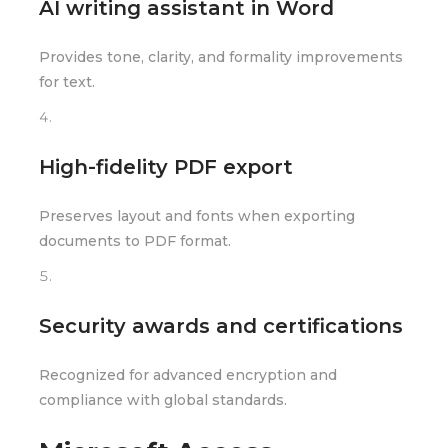
AI writing assistant in Word
Provides tone, clarity, and formality improvements
for text.
High-fidelity PDF export
Preserves layout and fonts when exporting
documents to PDF format.
Security awards and certifications
Recognized for advanced encryption and
compliance with global standards.