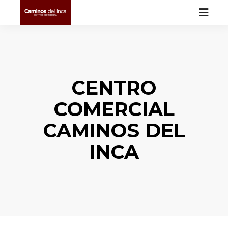
CENTRO
COMERCIAL
CAMINOS DEL
INCA