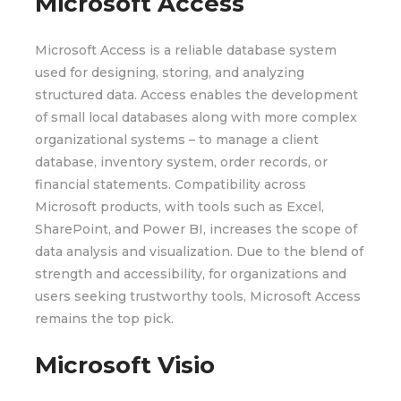
Microsoft Access
Microsoft Access is a reliable database system
used for designing, storing, and analyzing
structured data. Access enables the development
of small local databases along with more complex
organizational systems – to manage a client
database, inventory system, order records, or
financial statements. Compatibility across
Microsoft products, with tools such as Excel,
SharePoint, and Power BI, increases the scope of
data analysis and visualization. Due to the blend of
strength and accessibility, for organizations and
users seeking trustworthy tools, Microsoft Access
remains the top pick.
Microsoft Visio