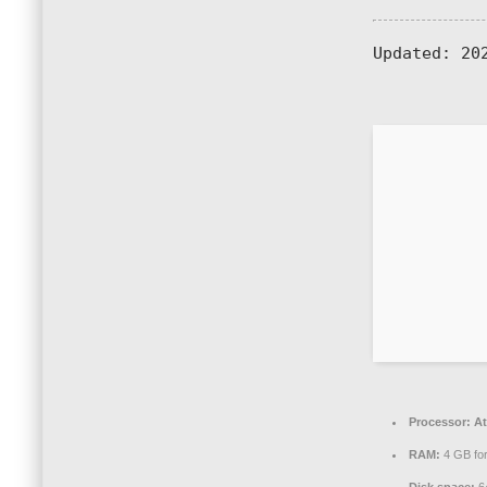
Updated:
202
Processor:
At
RAM:
4 GB for
Disk space:
64