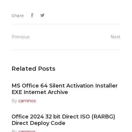
Share
Previous
Next
Related Posts
MS Office 64 Silent Activation Installer
EXE Internet Archive
By
caminos
Office 2024 32 bit Direct ISO (RARBG)
Direct Deploy Code
By
caminos