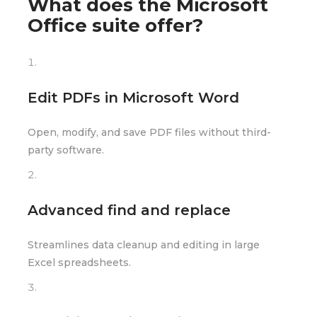
What does the Microsoft
Office suite offer?
Edit PDFs in Microsoft Word
Open, modify, and save PDF files without third-
party software.
Advanced find and replace
Streamlines data cleanup and editing in large
Excel spreadsheets.