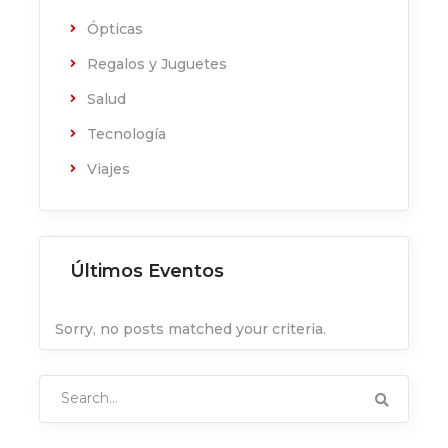
Ópticas
Regalos y Juguetes
Salud
Tecnología
Viajes
Últimos Eventos
Sorry, no posts matched your criteria.
Search
for: