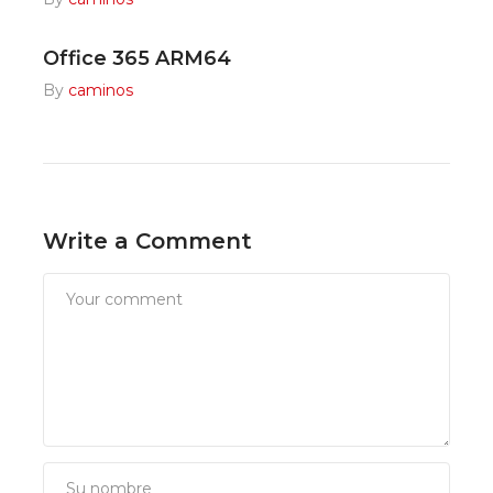
Office 365 ARM64
By
caminos
Write a Comment