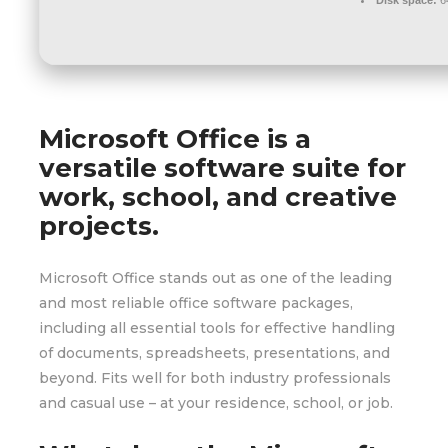
Microsoft Office is a
versatile software suite for
work, school, and creative
projects.
Microsoft Office stands out as one of the leading
and most reliable office software packages,
including all essential tools for effective handling
of documents, spreadsheets, presentations, and
beyond. Fits well for both industry professionals
and casual use – at your residence, school, or job.