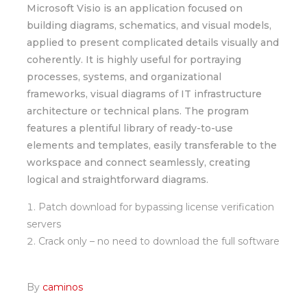
Microsoft Visio is an application focused on
building diagrams, schematics, and visual models,
applied to present complicated details visually and
coherently. It is highly useful for portraying
processes, systems, and organizational
frameworks, visual diagrams of IT infrastructure
architecture or technical plans. The program
features a plentiful library of ready-to-use
elements and templates, easily transferable to the
workspace and connect seamlessly, creating
logical and straightforward diagrams.
Patch download for bypassing license verification
servers
Crack only – no need to download the full software
By
caminos