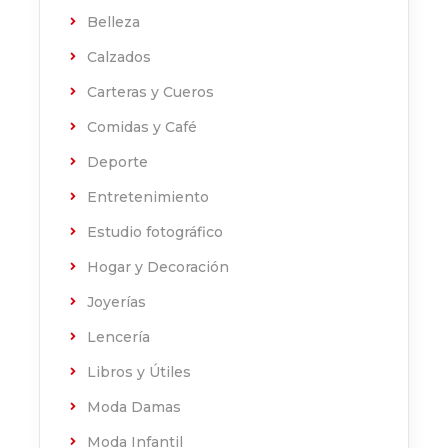
Belleza
Calzados
Carteras y Cueros
Comidas y Café
Deporte
Entretenimiento
Estudio fotográfico
Hogar y Decoración
Joyerías
Lencería
Libros y Útiles
Moda Damas
Moda Infantil