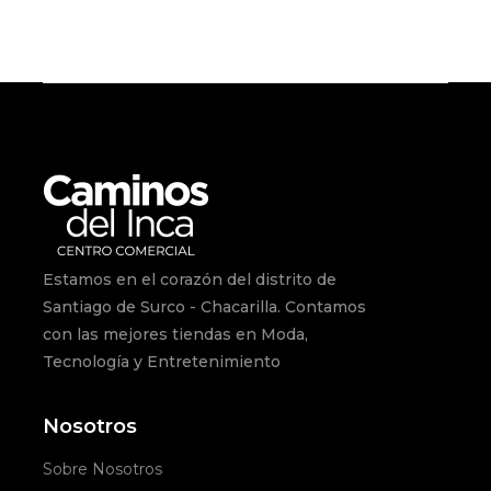
Estamos en el corazón del distrito de
Santiago de Surco - Chacarilla. Contamos
con las mejores tiendas en Moda,
Tecnología y Entretenimiento
Nosotros
Sobre Nosotros