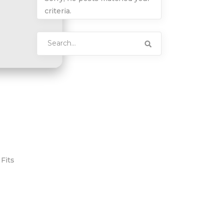
criteria.
Search
for:
Fits