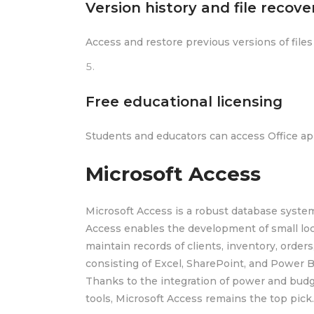
Version history and file recove
Access and restore previous versions of file
Free educational licensing
Students and educators can access Office app
Microsoft Access
Microsoft Access is a robust database system
Access enables the development of small loc
maintain records of clients, inventory, orders,
consisting of Excel, SharePoint, and Power B
Thanks to the integration of power and budg
tools, Microsoft Access remains the top pick.