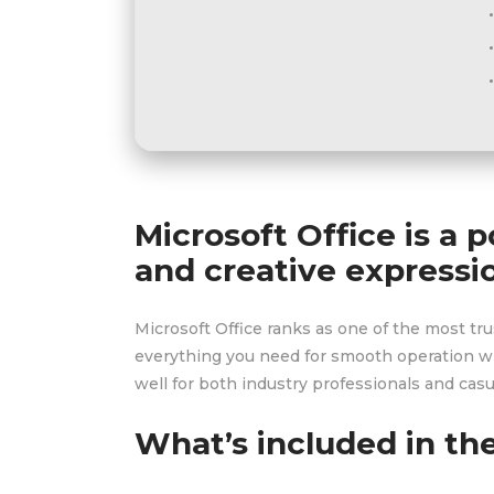
Microsoft Office is a 
and creative expressi
Microsoft Office ranks as one of the most tr
everything you need for smooth operation wi
well for both industry professionals and casua
What’s included in th