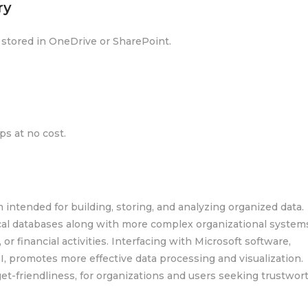
ry
s stored in OneDrive or SharePoint.
s at no cost.
 intended for building, storing, and analyzing organized data.
al databases along with more complex organizational systems
 or financial activities. Interfacing with Microsoft software,
I, promotes more effective data processing and visualization.
et-friendliness, for organizations and users seeking trustwor