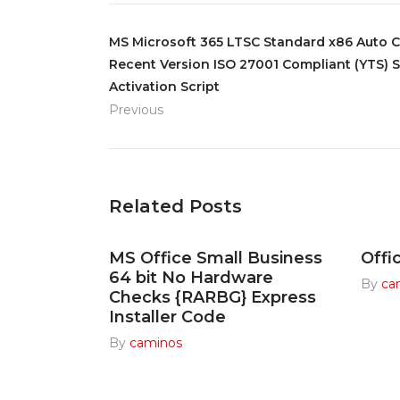
MS Microsoft 365 LTSC Standard x86 Auto 
Recent Version ISO 27001 Compliant (YTS) S
Activation Script
Previous
Related Posts
MS Office Small Business
Offi
64 bit No Hardware
By
ca
Checks {RARBG} Express
Installer Code
By
caminos