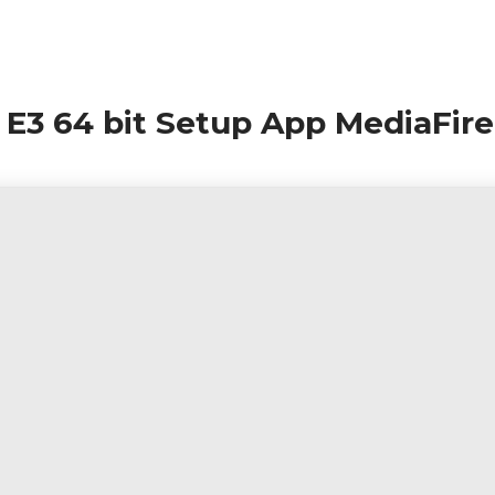
e E3 64 bit Setup App MediaFire