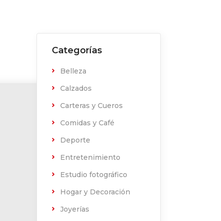
Categorías
Belleza
Calzados
Carteras y Cueros
Comidas y Café
Deporte
Entretenimiento
Estudio fotográfico
Hogar y Decoración
Joyerías