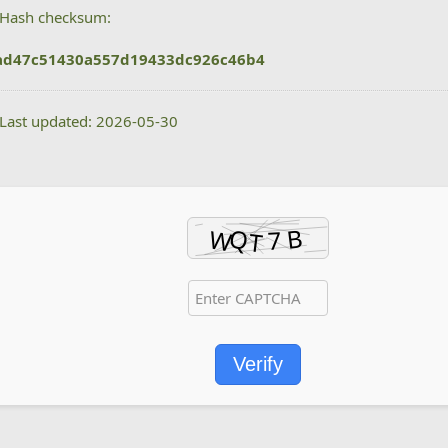
Hash checksum:
ad47c51430a557d19433dc926c46b4
Last updated: 2026-05-30
Verify