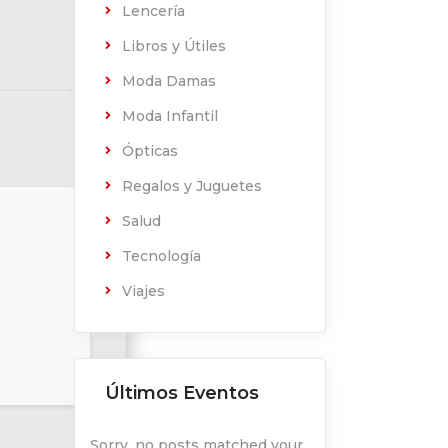
Lencería
Libros y Útiles
Moda Damas
Moda Infantil
Ópticas
Regalos y Juguetes
Salud
Tecnología
Viajes
Últimos Eventos
Sorry, no posts matched your