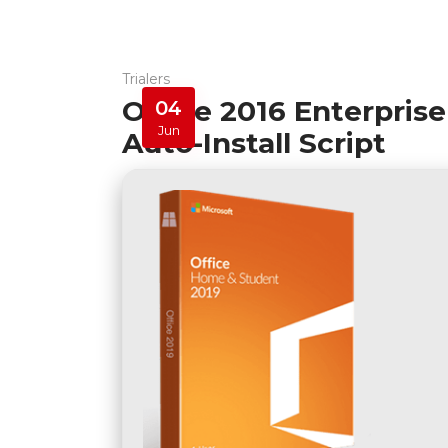
Trialers
Office 2016 Enterpris
04
Jun
Auto-Install Script