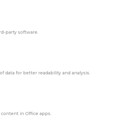
rd-party software.
f data for better readability and analysis.
 content in Office apps.