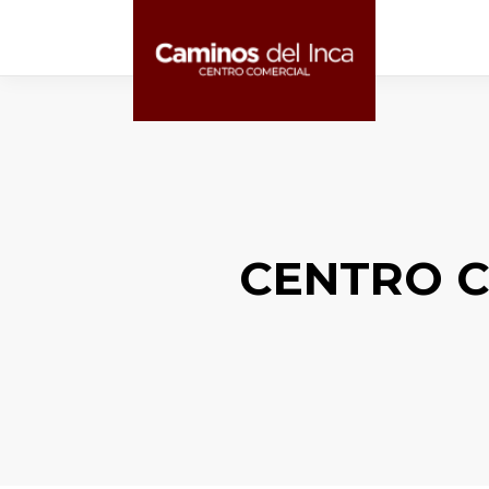
CENTRO C