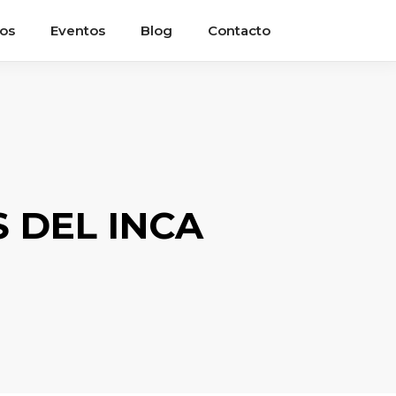
ios
Eventos
Blog
Contacto
 DEL INCA