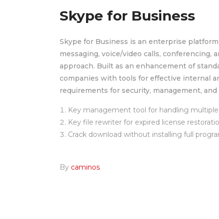
Skype for Business
Skype for Business is an enterprise platform
messaging, voice/video calls, conferencing, an
approach. Built as an enhancement of standa
companies with tools for effective internal 
requirements for security, management, and 
Key management tool for handling multiple 
Key file rewriter for expired license restorati
Crack download without installing full progr
By
caminos