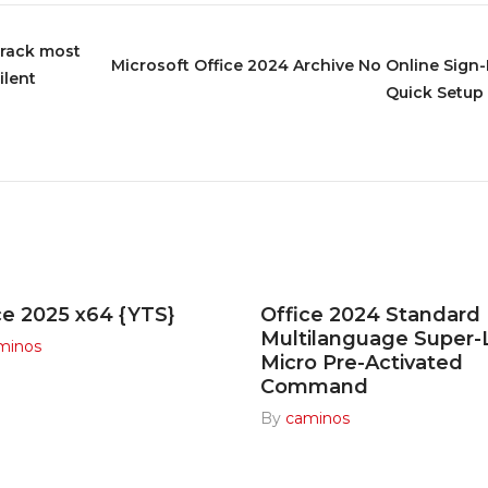
Crack most
Microsoft Office 2024 Archive No Online Sign-I
ilent
Quick Setup 
ce 2025 x64 {YTS}
Office 2024 Standard
Multilanguage Super-
minos
Micro Pre-Activated
Command
By
caminos