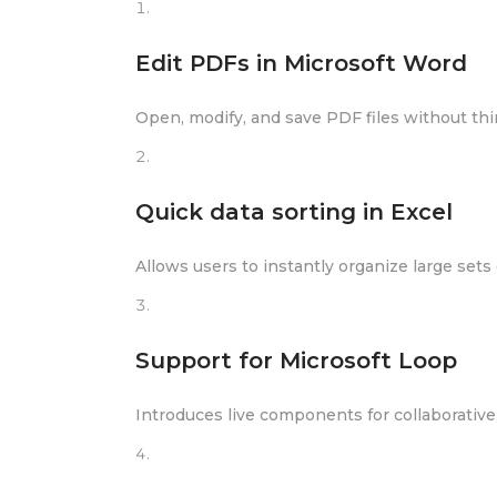
Edit PDFs in Microsoft Word
Open, modify, and save PDF files without thi
Quick data sorting in Excel
Allows users to instantly organize large sets o
Support for Microsoft Loop
Introduces live components for collaborative