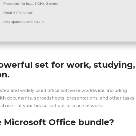
Processor:
At least 1 GHz, 2 cores
RAM:
4 GB for tools
Disk space:
At least 64 GB
powerful set for work, studying,
on.
usted and widely used office software worldwide, including
th documents, spreadsheets, presentations, and other tasks. 
l use – at your house, school, or place of work.
e Microsoft Office bundle?