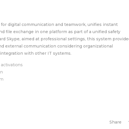
 for digital communication and teamwork, unifies instant
d file exchange in one platform as part of a unified safety
rd Skype, aimed at professional settings, this system provide
and external communication considering organizational
integration with other IT systems.
activations
on
am
Share