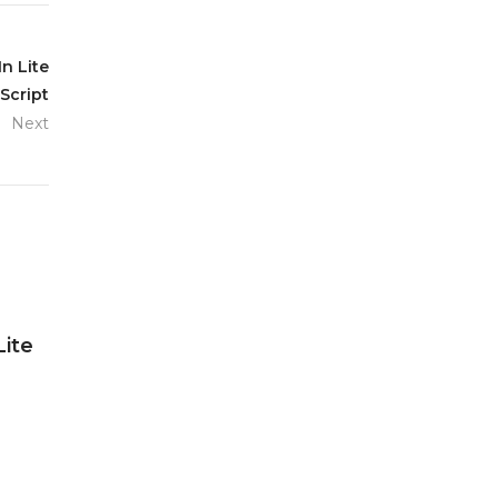
n Lite
Script
Next
Lite