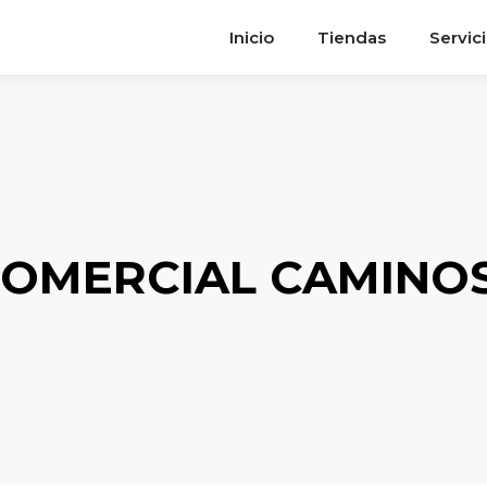
Inicio
Tiendas
Servic
OMERCIAL CAMINOS