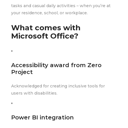
tasks and casual daily activities – when you’re at
your residence, school, or workplace.
What comes with
Microsoft Office?
Accessibility award from Zero
Project
Acknowledged for creating inclusive tools for
users with disabilities.
Power BI integration