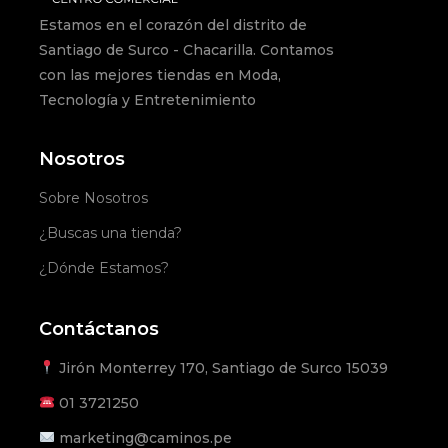
Estamos en el corazón del distrito de
Santiago de Surco - Chacarilla. Contamos
con las mejores tiendas en Moda,
Tecnología y Entretenimiento
Nosotros
Sobre Nosotros
¿Buscas una tienda?
¿Dónde Estamos?
Contáctanos
Jirón Monterrey 170, Santiago de Surco 15039
01
3721250
marketing@caminos.pe