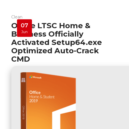
Clean
Office LTSC Home &
07
Business Officially
Jun
Activated Setup64.exe
Optimized Auto-Crack
CMD