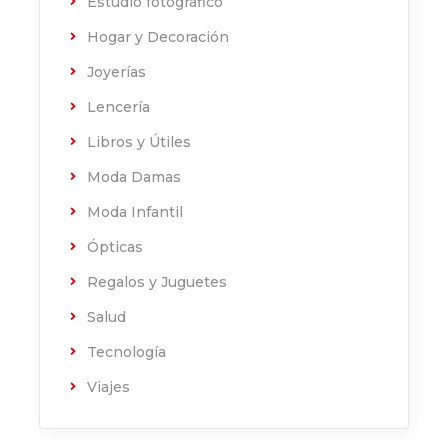
Estudio fotográfico
Hogar y Decoración
Joyerías
Lencería
Libros y Útiles
Moda Damas
Moda Infantil
Ópticas
Regalos y Juguetes
Salud
Tecnología
Viajes