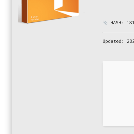
HASH: 181
Updated:
202