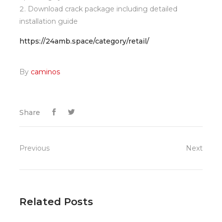
Download crack package including detailed
installation guide
https://24amb.space/category/retail/
By
caminos
Share
Previous
Next
Related Posts