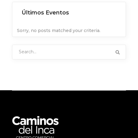
Últimos Eventos
Sorry, no posts matched your criteria.
Search
for: