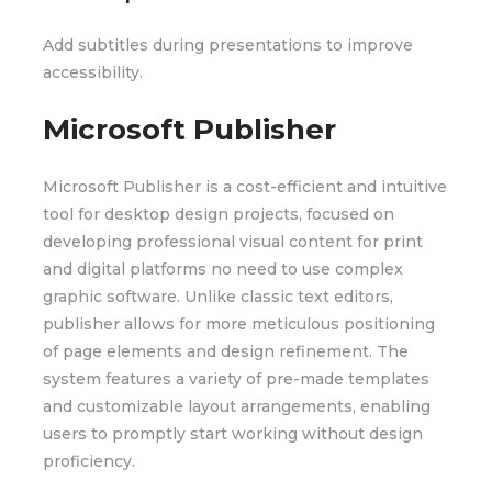
Add subtitles during presentations to improve
accessibility.
Microsoft Publisher
Microsoft Publisher is a cost-efficient and intuitive
tool for desktop design projects, focused on
developing professional visual content for print
and digital platforms no need to use complex
graphic software. Unlike classic text editors,
publisher allows for more meticulous positioning
of page elements and design refinement. The
system features a variety of pre-made templates
and customizable layout arrangements, enabling
users to promptly start working without design
proficiency.