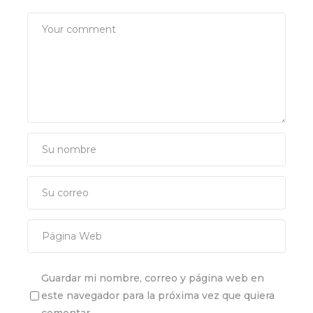
Guardar mi nombre, correo y página web en
este navegador para la próxima vez que quiera