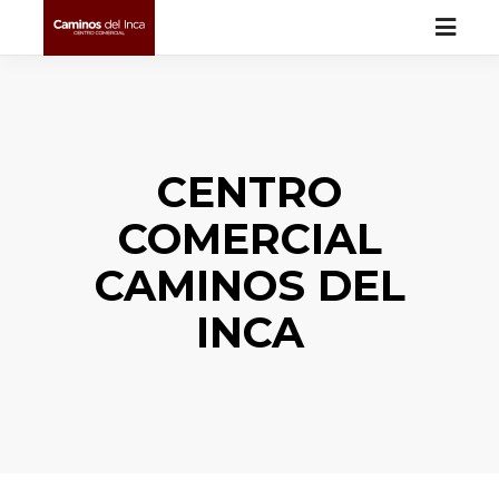
CENTRO
COMERCIAL
CAMINOS DEL
INCA