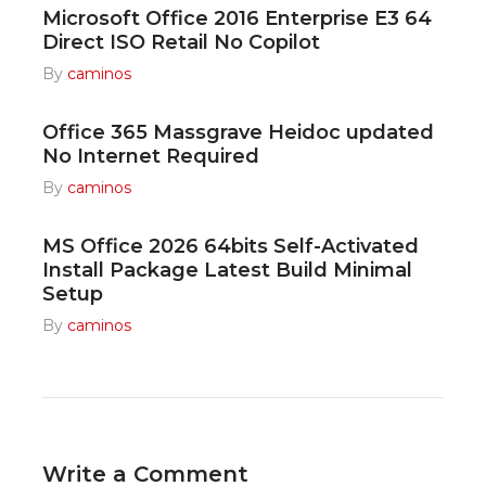
Microsoft Office 2016 Enterprise E3 64
Direct ISO Retail No Copilot
By
caminos
Office 365 Massgrave Heidoc updated
No Internet Required
By
caminos
MS Office 2026 64bits Self-Activated
Install Package Latest Build Minimal
Setup
By
caminos
Write a Comment