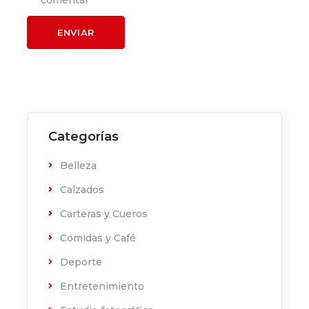
comentar
Categorías
Belleza
Calzados
Carteras y Cueros
Comidas y Café
Deporte
Entretenimiento