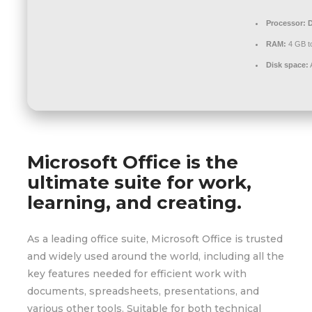
Processor:
D
RAM:
4 GB to
Disk space:
Microsoft Office is the
ultimate suite for work,
learning, and creating.
As a leading office suite, Microsoft Office is trusted
and widely used around the world, including all the
key features needed for efficient work with
documents, spreadsheets, presentations, and
various other tools. Suitable for both technical