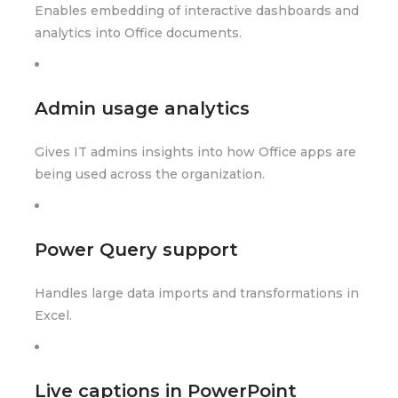
Enables embedding of interactive dashboards and
analytics into Office documents.
Admin usage analytics
Gives IT admins insights into how Office apps are
being used across the organization.
Power Query support
Handles large data imports and transformations in
Excel.
Live captions in PowerPoint