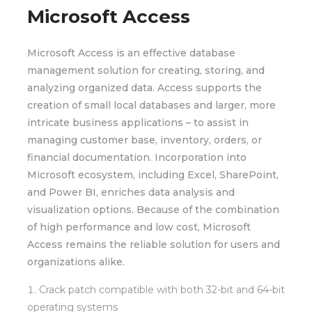
Microsoft Access
Microsoft Access is an effective database
management solution for creating, storing, and
analyzing organized data. Access supports the
creation of small local databases and larger, more
intricate business applications – to assist in
managing customer base, inventory, orders, or
financial documentation. Incorporation into
Microsoft ecosystem, including Excel, SharePoint,
and Power BI, enriches data analysis and
visualization options. Because of the combination
of high performance and low cost, Microsoft
Access remains the reliable solution for users and
organizations alike.
Crack patch compatible with both 32-bit and 64-bit
operating systems