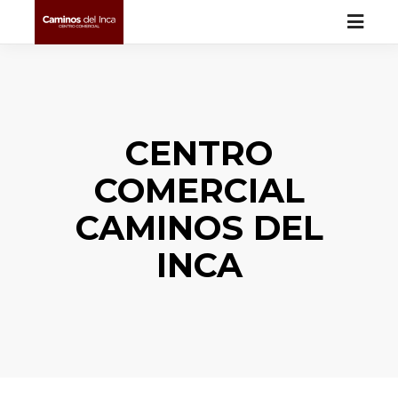
CENTRO
COMERCIAL
CAMINOS DEL
INCA