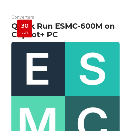
Converters
Quick Run ESMC-600M on
30
Copilot+ PC
Jun