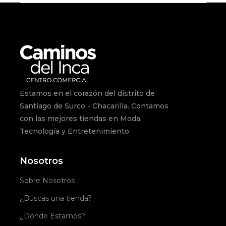
Estamos en el corazón del distrito de
Santiago de Surco - Chacarilla. Contamos
con las mejores tiendas en Moda,
Tecnología y Entretenimiento
Nosotros
Sobre Nosotros
¿Buscas una tienda?
¿Dónde Estamos?