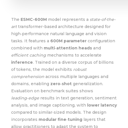
The
ESMC-600M
model represents a
state-of-the-
art
transformer-based architecture designed for
high‑performance natural language and vision
tasks. It features a
600M parameter
configuration
combined with
multi‑attention heads
and
efficient caching
mechanisms to accelerate
inference
. Trained on a diverse corpus of billions
of tokens, the model exhibits
robust
comprehension
across multiple languages and
domains, enabling
zero‑shot
generalization.
Evaluation on benchmark suites shows
leading‑edge
results in text generation, sentiment
analysis, and image captioning, with
lower latency
compared to similar‑sized models. The design
incorporates
modular fine‑tuning
layers that
allow practitioners to adapt the system to