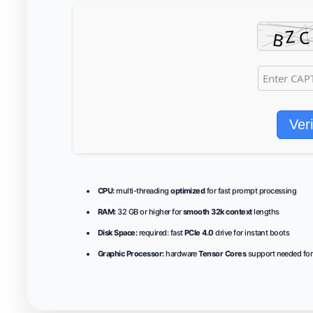
Veri
CPU:
multi-threading
optimized
for fast prompt processing
RAM:
32 GB or higher for
smooth 32k context
lengths
Disk Space:
required: fast
PCIe 4.0
drive for instant boots
Graphic Processor:
hardware
Tensor Cores
support needed for 