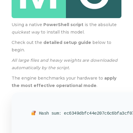
Using a native
PowerShell script
is the absolute
quickest way
to install this model.
Check out the
detailed setup guide
below to
begin.
All large files and heavy weights are downloaded
automatically by the script.
The engine benchmarks your hardware to
apply
the most effective operational mode
.
Hash sum: ec6349dbfc44e207c6c6bfa3cf