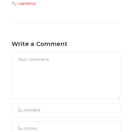
By
caminos
Write a Comment