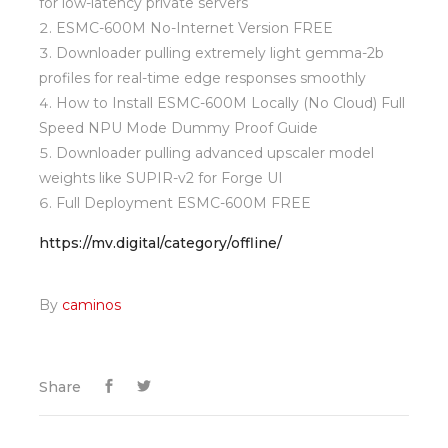
for low-latency private servers
ESMC-600M No-Internet Version FREE
Downloader pulling extremely light gemma-2b
profiles for real-time edge responses smoothly
How to Install ESMC-600M Locally (No Cloud) Full
Speed NPU Mode Dummy Proof Guide
Downloader pulling advanced upscaler model
weights like SUPIR-v2 for Forge UI
Full Deployment ESMC-600M FREE
https://mv.digital/category/offline/
By
caminos
Share