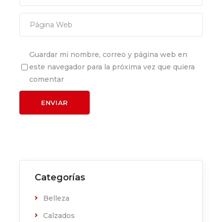
Guardar mi nombre, correo y página web en
este navegador para la próxima vez que quiera
comentar
Categorías
Belleza
Calzados