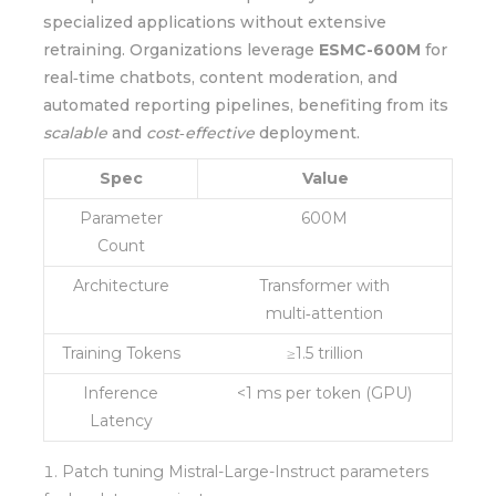
specialized applications without extensive
retraining. Organizations leverage
ESMC-600M
for
real‑time chatbots, content moderation, and
automated reporting pipelines, benefiting from its
scalable
and
cost‑effective
deployment.
Spec
Value
Parameter
600M
Count
Architecture
Transformer with
multi‑attention
Training Tokens
≥1.5 trillion
Inference
<1 ms per token (GPU)
Latency
Patch tuning Mistral-Large-Instruct parameters