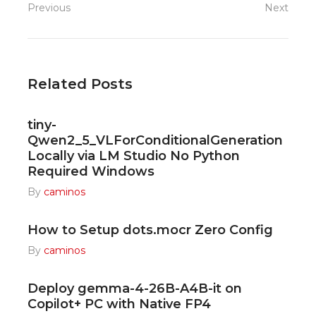
Previous
Next
Related Posts
tiny-
Qwen2_5_VLForConditionalGeneration
Locally via LM Studio No Python
Required Windows
By
caminos
How to Setup dots.mocr Zero Config
By
caminos
Deploy gemma-4-26B-A4B-it on
Copilot+ PC with Native FP4