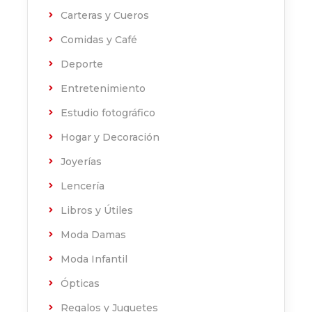
Carteras y Cueros
Comidas y Café
Deporte
Entretenimiento
Estudio fotográfico
Hogar y Decoración
Joyerías
Lencería
Libros y Útiles
Moda Damas
Moda Infantil
Ópticas
Regalos y Juguetes