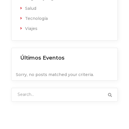
Salud
Tecnología
Viajes
Últimos Eventos
Sorry, no posts matched your criteria.
Search
for: