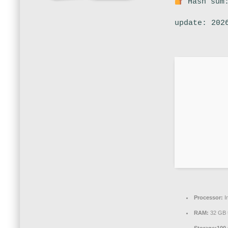
Hash sum:
update: 202
Processor:
I
RAM:
32 GB 