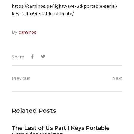
https://caminos.pe/lightwave-3d-portable-serial-
key-full-x64-stable-ultimate/
By
caminos
Share
Previous
Next
Related Posts
The Last of Us Part I Keys Portable