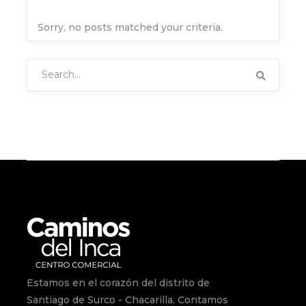
Sorry, no posts matched your criteria.
Search
for:
Estamos en el corazón del distrito de
Santiago de Surco - Chacarilla. Contamos