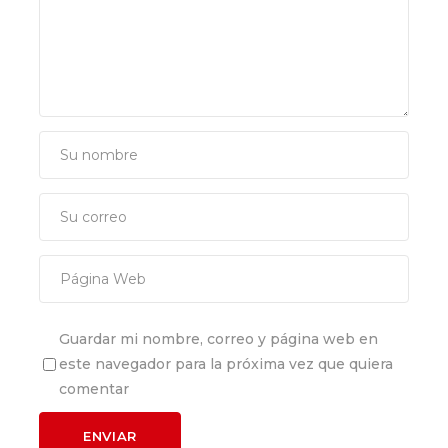
Guardar mi nombre, correo y página web en
este navegador para la próxima vez que quiera
comentar