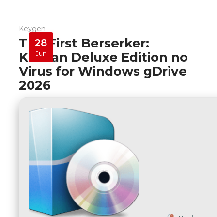
Keygen
The First Berserker:
28
Khazan Deluxe Edition no
Jun
Virus for Windows gDrive
2026