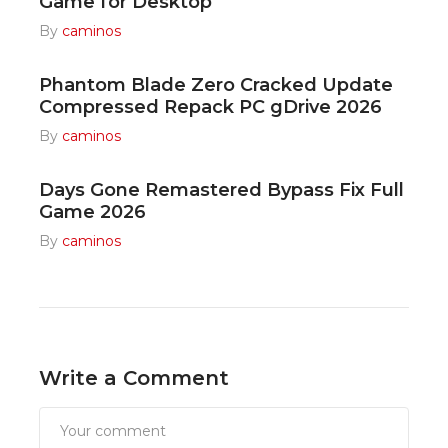
Game for Desktop
By
caminos
Phantom Blade Zero Cracked Update
Compressed Repack PC gDrive 2026
By
caminos
Days Gone Remastered Bypass Fix Full
Game 2026
By
caminos
Write a Comment