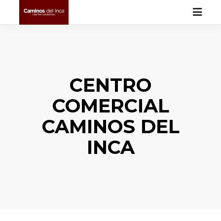
CENTRO
COMERCIAL
CAMINOS DEL
INCA