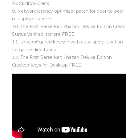
Fix Skidrow Crack
Network latency optimizer patch for peer-to-peer
multiplayer games
The First Berserker: Khazan Deluxe Edition Crack
Status Verified .torrent FREE
Preconfigured keygen with auto-apply function
for game directories
The First Berserker: Khazan Deluxe Edition
Cracked Keys for Desktop FREE