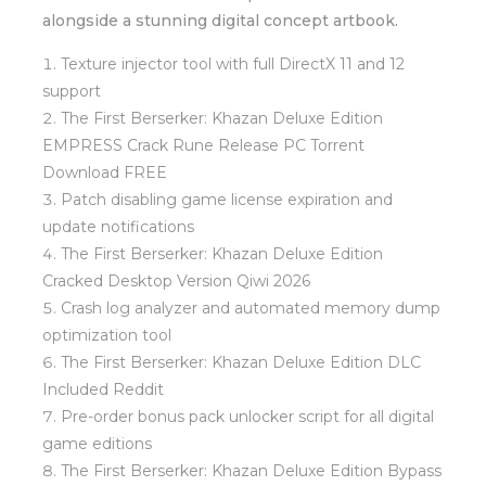
alongside a stunning digital concept artbook.
Texture injector tool with full DirectX 11 and 12
support
The First Berserker: Khazan Deluxe Edition
EMPRESS Crack Rune Release PC Torrent
Download FREE
Patch disabling game license expiration and
update notifications
The First Berserker: Khazan Deluxe Edition
Cracked Desktop Version Qiwi 2026
Crash log analyzer and automated memory dump
optimization tool
The First Berserker: Khazan Deluxe Edition DLC
Included Reddit
Pre-order bonus pack unlocker script for all digital
game editions
The First Berserker: Khazan Deluxe Edition Bypass