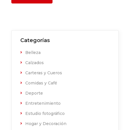
Categorías
Belleza
Calzados
Carteras y Cueros
Comidas y Café
Deporte
Entretenimiento
Estudio fotográfico
Hogar y Decoración