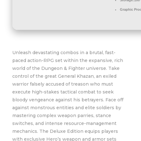
Storage:
100
Graphic Pro
Unleash devastating combos in a brutal, fast-
paced action-RPG set within the expansive, rich
world of the Dungeon & Fighter universe. Take
control of the great General Khazan, an exiled
warrior falsely accused of treason who must
execute high-stakes tactical combat to seek
bloody vengeance against his betrayers. Face off
against monstrous entities and elite soldiers by
mastering complex weapon parries, stance
switches, and intense resource-management
mechanics. The Deluxe Edition equips players
with exclusive Hero’s weapon and armor sets