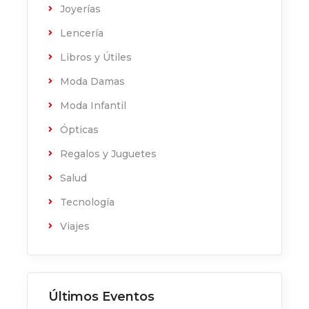
Joyerías
Lencería
Libros y Útiles
Moda Damas
Moda Infantil
Ópticas
Regalos y Juguetes
Salud
Tecnología
Viajes
Últimos Eventos