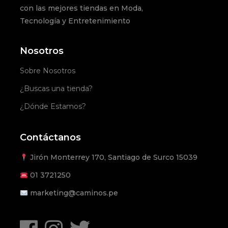
con las mejores tiendas en Moda,
Tecnología y Entretenimiento
Nosotros
Sobre Nosotros
¿Buscas una tienda?
¿Dónde Estamos?
Contáctanos
Jirón Monterrey 170, Santiago de Surco 15039
01
3721250
marketing@caminos.pe