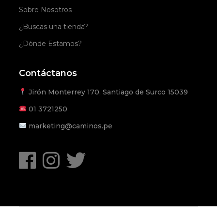
Sobre Nosotros
¿Buscas una tienda?
¿Dónde Estamos?
Contáctanos
Jirón Monterrey 170, Santiago de Surco 15039
01
3721250
marketing@caminos.pe