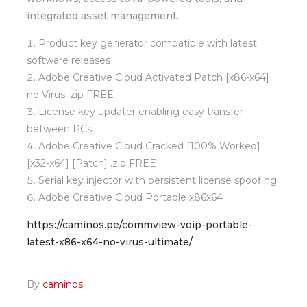
integrated asset management.
Product key generator compatible with latest
software releases
Adobe Creative Cloud Activated Patch [x86-x64]
no Virus .zip FREE
License key updater enabling easy transfer
between PCs
Adobe Creative Cloud Cracked [100% Worked]
[x32-x64] [Patch] .zip FREE
Serial key injector with persistent license spoofing
Adobe Creative Cloud Portable x86x64
https://caminos.pe/commview-voip-portable-
latest-x86-x64-no-virus-ultimate/
By
caminos