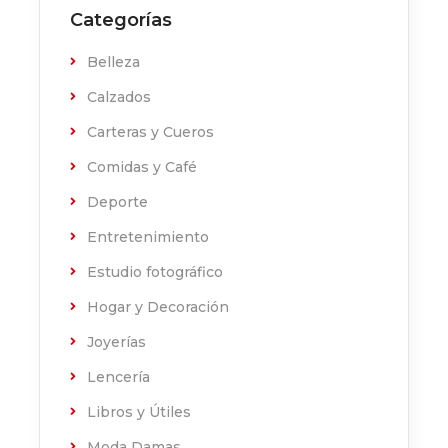
Categorías
Belleza
Calzados
Carteras y Cueros
Comidas y Café
Deporte
Entretenimiento
Estudio fotográfico
Hogar y Decoración
Joyerías
Lencería
Libros y Útiles
Moda Damas