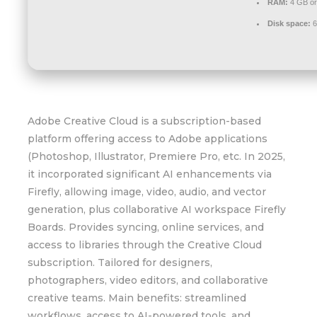
RAM:
4 GB or
Disk space:
6
Adobe Creative Cloud is a subscription-based
platform offering access to Adobe applications
(Photoshop, Illustrator, Premiere Pro, etc. In 2025,
it incorporated significant AI enhancements via
Firefly, allowing image, video, audio, and vector
generation, plus collaborative AI workspace Firefly
Boards. Provides syncing, online services, and
access to libraries through the Creative Cloud
subscription. Tailored for designers,
photographers, video editors, and collaborative
creative teams. Main benefits: streamlined
workflows, access to AI-powered tools, and