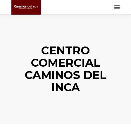
CENTRO
COMERCIAL
CAMINOS DEL
INCA