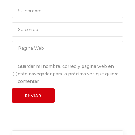
Guardar mi nombre, correo y página web en
este navegador para la próxima vez que quiera
comentar