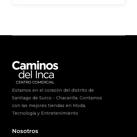
for:
Estamos en el corazón del distrito de
Santiago de Surco - Chacarilla. Contamos
con las mejores tiendas en Moda,
Tecnología y Entretenimiento
Nosotros