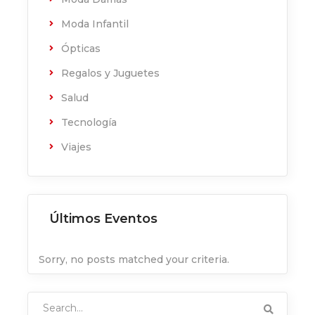
Moda Infantil
Ópticas
Regalos y Juguetes
Salud
Tecnología
Viajes
Últimos Eventos
Sorry, no posts matched your criteria.
Search