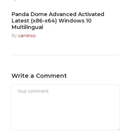
Panda Dome Advanced Activated
Latest (x86-x64) Windows 10
Multilingual
By
caminos
Write a Comment