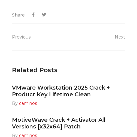
Share
Previous
Next
Related Posts
VMware Workstation 2025 Crack +
Product Key Lifetime Clean
By
caminos
MotiveWave Crack + Activator All
Versions [x32x64] Patch
By
caminos