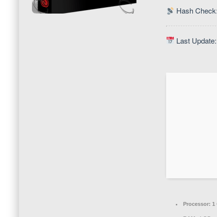
Hash Check:
Last Update:
Processor:
1 