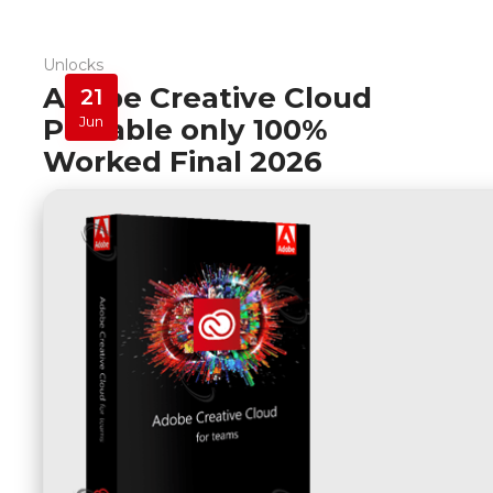
Unlocks
Adobe Creative Cloud
21
Portable only 100%
Jun
Worked Final 2026