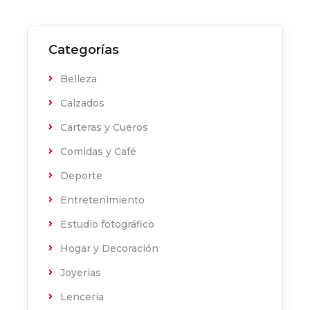
Categorías
Belleza
Calzados
Carteras y Cueros
Comidas y Café
Deporte
Entretenimiento
Estudio fotográfico
Hogar y Decoración
Joyerías
Lencería