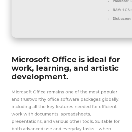
Processor:
D
RAM:
4 GB o
Disk space:
Microsoft Office is ideal for
work, learning, and artistic
development.
Microsoft Office remains one of the most popular
and trustworthy office software packages globally,
including all the key features needed for efficient
work with documents, spreadsheets,
presentations, and various other tools. Suitable for
both advanced use and everyday tasks – when