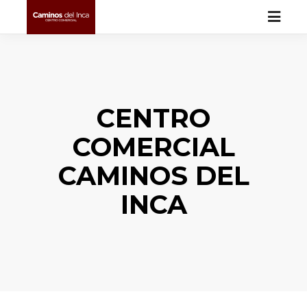
CENTRO
COMERCIAL
CAMINOS DEL
INCA