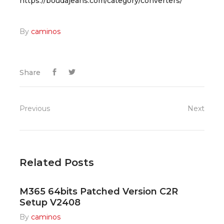
https://boudajeans.com/category/converters/
By
caminos
Share
Previous
Next
Related Posts
M365 64bits Patched Version C2R
Setup V2408
By
caminos