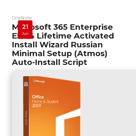
OneNote
Microsoft 365 Enterprise
21
E5 64 Lifetime Activated
Jun
Install Wizard Russian
Minimal Setup (Atmos)
Auto-Install Script