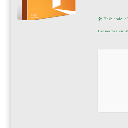
🛠 Hash code: 
Last modification: 2