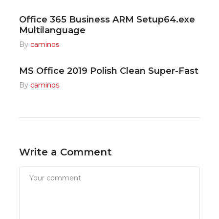
Office 365 Business ARM Setup64.exe
Multilanguage
By
caminos
MS Office 2019 Polish Clean Super-Fast
By
caminos
Write a Comment