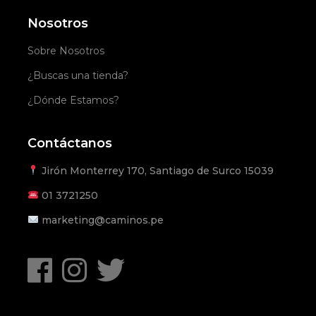
Nosotros
Sobre Nosotros
¿Buscas una tienda?
¿Dónde Estamos?
Contáctanos
Jirón Monterrey 170, Santiago de Surco 15039
01
3721250
marketing@caminos.pe