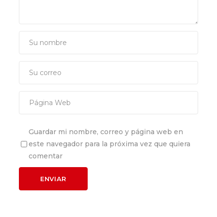
Guardar mi nombre, correo y página web en
este navegador para la próxima vez que quiera
comentar