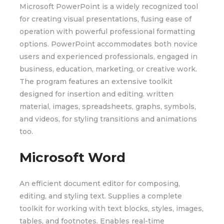
Microsoft PowerPoint is a widely recognized tool
for creating visual presentations, fusing ease of
operation with powerful professional formatting
options. PowerPoint accommodates both novice
users and experienced professionals, engaged in
business, education, marketing, or creative work.
The program features an extensive toolkit
designed for insertion and editing. written
material, images, spreadsheets, graphs, symbols,
and videos, for styling transitions and animations
too.
Microsoft Word
An efficient document editor for composing,
editing, and styling text. Supplies a complete
toolkit for working with text blocks, styles, images,
tables, and footnotes. Enables real-time