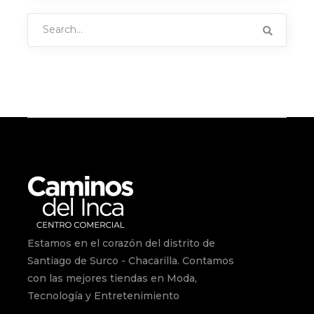
Search
for:
Estamos en el corazón del distrito de
Santiago de Surco - Chacarilla. Contamos
con las mejores tiendas en Moda,
Tecnología y Entretenimiento