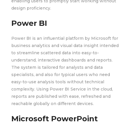
enabling users to promptly start working without
design proficiency.
Power BI
Power BI is an influential platform by Microsoft for
business analytics and visual data insight intended
to streamline scattered data into easy-to-
understand, interactive dashboards and reports.
The system is tailored for analysts and data
specialists, and also for typical users who need
easy-to-use analysis tools without technical
complexity. Using Power BI Service in the cloud,
reports are published with ease, refreshed and
reachable globally on different devices.
Microsoft PowerPoint