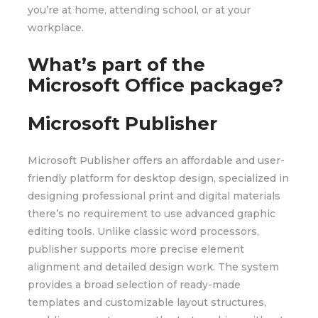
you’re at home, attending school, or at your
workplace.
What’s part of the
Microsoft Office package?
Microsoft Publisher
Microsoft Publisher offers an affordable and user-
friendly platform for desktop design, specialized in
designing professional print and digital materials
there’s no requirement to use advanced graphic
editing tools. Unlike classic word processors,
publisher supports more precise element
alignment and detailed design work. The system
provides a broad selection of ready-made
templates and customizable layout structures,