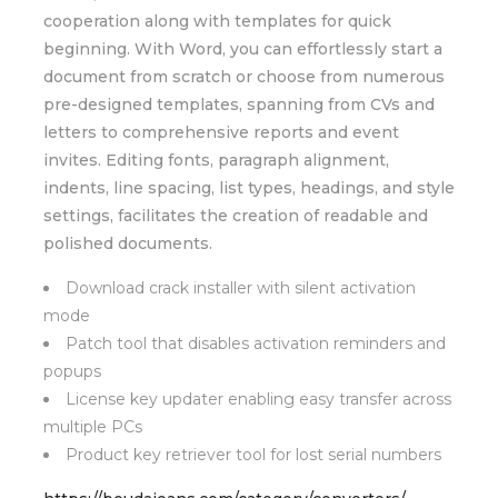
cooperation along with templates for quick
beginning. With Word, you can effortlessly start a
document from scratch or choose from numerous
pre-designed templates, spanning from CVs and
letters to comprehensive reports and event
invites. Editing fonts, paragraph alignment,
indents, line spacing, list types, headings, and style
settings, facilitates the creation of readable and
polished documents.
Download crack installer with silent activation
mode
Patch tool that disables activation reminders and
popups
License key updater enabling easy transfer across
multiple PCs
Product key retriever tool for lost serial numbers