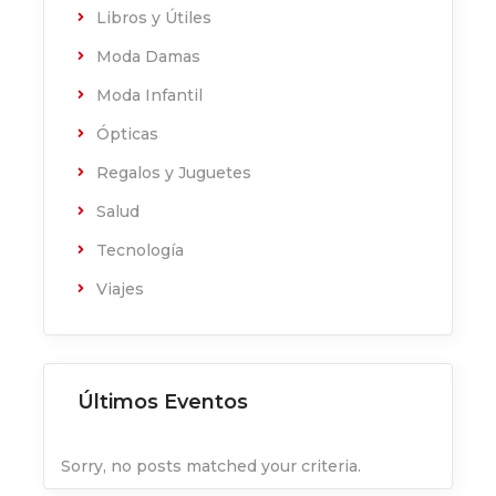
Libros y Útiles
Moda Damas
Moda Infantil
Ópticas
Regalos y Juguetes
Salud
Tecnología
Viajes
Últimos Eventos
Sorry, no posts matched your criteria.