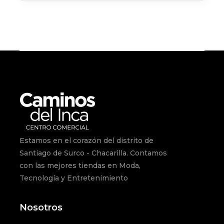
Estamos en el corazón del distrito de
Santiago de Surco - Chacarilla. Contamos
con las mejores tiendas en Moda,
Tecnología y Entretenimiento
Nosotros