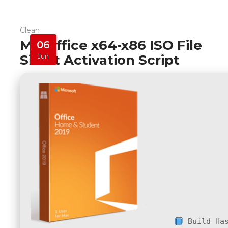
Clean
MS Office x64-x86 ISO File
06
Silent Activation Script
Jun
Build Ha