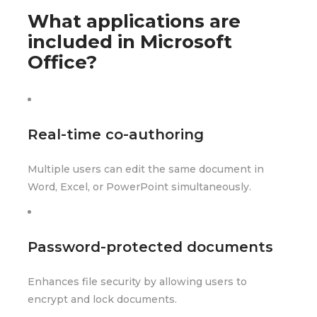
What applications are
included in Microsoft
Office?
Real-time co-authoring
Multiple users can edit the same document in
Word, Excel, or PowerPoint simultaneously.
Password-protected documents
Enhances file security by allowing users to
encrypt and lock documents.