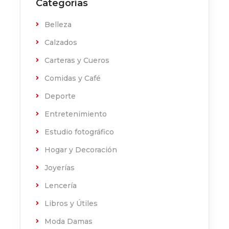
Categorías
Belleza
Calzados
Carteras y Cueros
Comidas y Café
Deporte
Entretenimiento
Estudio fotográfico
Hogar y Decoración
Joyerías
Lencería
Libros y Útiles
Moda Damas