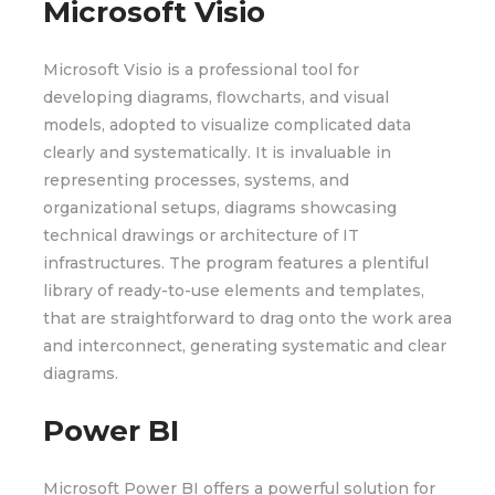
Microsoft Visio
Microsoft Visio is a professional tool for
developing diagrams, flowcharts, and visual
models, adopted to visualize complicated data
clearly and systematically. It is invaluable in
representing processes, systems, and
organizational setups, diagrams showcasing
technical drawings or architecture of IT
infrastructures. The program features a plentiful
library of ready-to-use elements and templates,
that are straightforward to drag onto the work area
and interconnect, generating systematic and clear
diagrams.
Power BI
Microsoft Power BI offers a powerful solution for