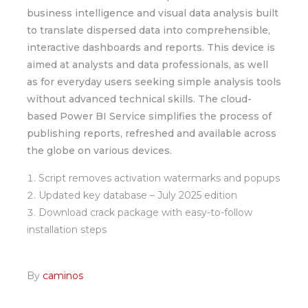
business intelligence and visual data analysis built
to translate dispersed data into comprehensible,
interactive dashboards and reports. This device is
aimed at analysts and data professionals, as well
as for everyday users seeking simple analysis tools
without advanced technical skills. The cloud-
based Power BI Service simplifies the process of
publishing reports, refreshed and available across
the globe on various devices.
Script removes activation watermarks and popups
Updated key database – July 2025 edition
Download crack package with easy-to-follow
installation steps
By
caminos