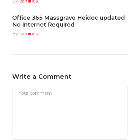
By
caminos
Office 365 Massgrave Heidoc updated
No Internet Required
By
caminos
Write a Comment