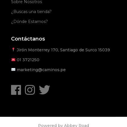
Sobre Nosotros
¿Buscas una tienda?
¿Dónde Estamos?
Contáctanos
Jirón Monterrey 170, Santiago de Surco 15039
01
3721250
marketing@caminos.pe
Powered by
Abbey Road