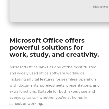
Disk space:
Microsoft Office offers
powerful solutions for
work, study, and creativity.
Microsoft Office ranks as one of the most trusted
and widely used office software worldwide,
including all vital features for seamless operation
with documents, spreadsheets, presentations, and
extra functions. Suitable for both expert use and
everyday tasks – whether you’re at home, in
school, or working.