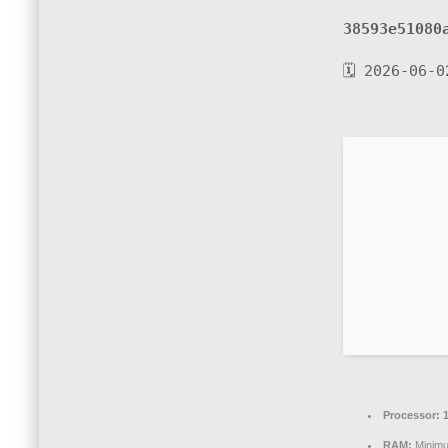
38593e51080
🗓 2026-06-0
Processor:
1
RAM:
Minim