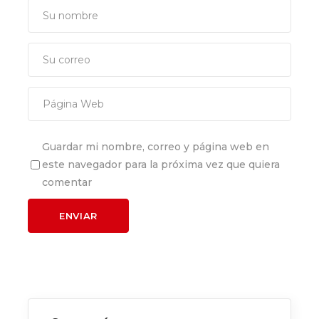
Guardar mi nombre, correo y página web en
este navegador para la próxima vez que quiera
comentar