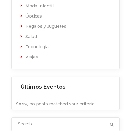
Moda Infantil
Ópticas
Regalos y Juguetes
Salud
Tecnología
Viajes
Últimos Eventos
Sorry, no posts matched your criteria.
Search
for: