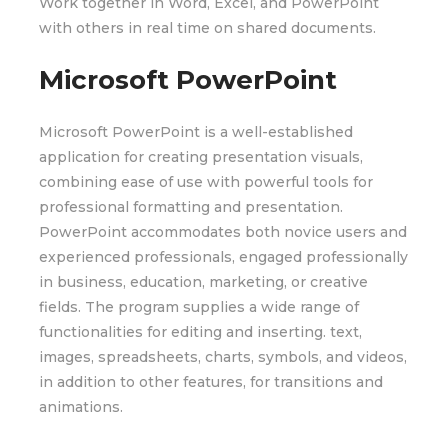
Work together in Word, Excel, and PowerPoint
with others in real time on shared documents.
Microsoft PowerPoint
Microsoft PowerPoint is a well-established
application for creating presentation visuals,
combining ease of use with powerful tools for
professional formatting and presentation.
PowerPoint accommodates both novice users and
experienced professionals, engaged professionally
in business, education, marketing, or creative
fields. The program supplies a wide range of
functionalities for editing and inserting. text,
images, spreadsheets, charts, symbols, and videos,
in addition to other features, for transitions and
animations.