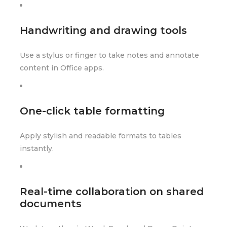
Handwriting and drawing tools
Use a stylus or finger to take notes and annotate
content in Office apps.
One-click table formatting
Apply stylish and readable formats to tables
instantly.
Real-time collaboration on shared
documents