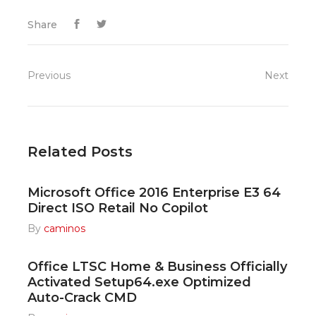
Share
Previous
Next
Related Posts
Microsoft Office 2016 Enterprise E3 64
Direct ISO Retail No Copilot
By
caminos
Office LTSC Home & Business Officially
Activated Setup64.exe Optimized
Auto-Crack CMD