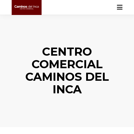
CENTRO
COMERCIAL
CAMINOS DEL
INCA