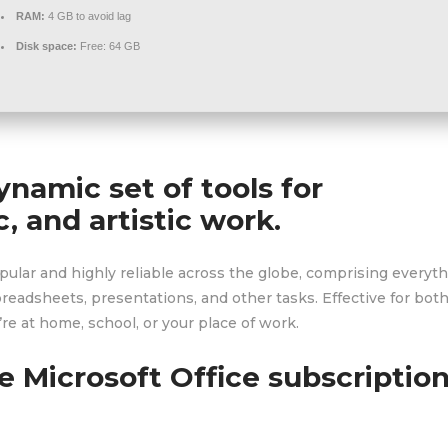
RAM:
4 GB to avoid lag
Disk space:
Free: 64 GB
ynamic set of tools for
, and artistic work.
popular and highly reliable across the globe, comprising everyt
adsheets, presentations, and other tasks. Effective for bot
re at home, school, or your place of work.
e Microsoft Office subscriptio