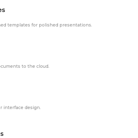
es
gned templates for polished presentations.
ocuments to the cloud.
r interface design.
s