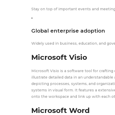
Stay on top of important events and meetings
Global enterprise adoption
Widely used in business, education, and gov
Microsoft Visio
Microsoft Visio is a software tool for crafting
illustrate detailed data in an understandable
depicting processes, systems, and organizati
systems in visual form. It features a extens
onto the workspace and link up with each ot
Microsoft Word