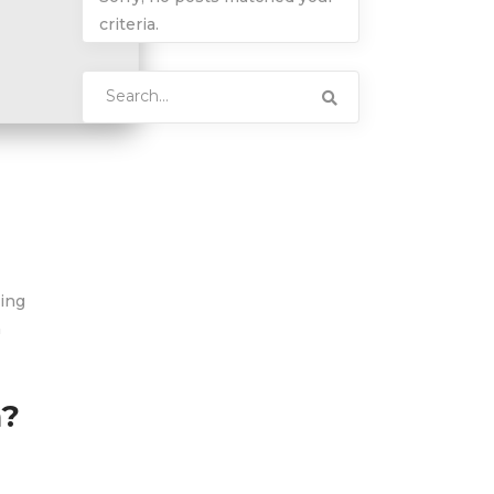
criteria.
Search
for:
hing
h
n?