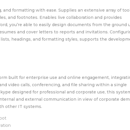
g, and formatting with ease. Supplies an extensive array of tool
bles, and footnotes. Enables live collaboration and provides
d, you’re able to easily design documents from the ground 
sumes and cover letters to reports and invitations. Configur
, lists, headings, and formatting styles, supports the developm
rm built for enterprise use and online engagement, integratin
nd video calls, conferencing, and file sharing within a single
Skype designed for professional and corporate use, this syste
 internal and external communication in view of corporate de
th other IT systems.
boot
vation