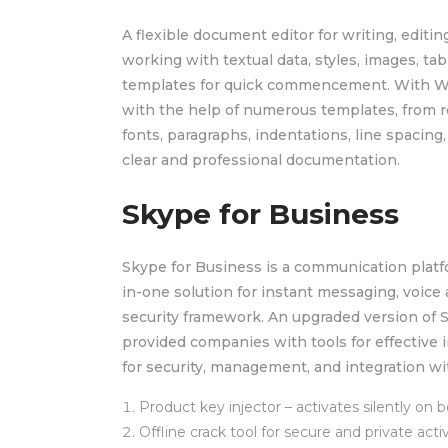
A flexible document editor for writing, editin
working with textual data, styles, images, ta
templates for quick commencement. With Wor
with the help of numerous templates, from re
fonts, paragraphs, indentations, line spacing
clear and professional documentation.
Skype for Business
Skype for Business is a communication platfo
in-one solution for instant messaging, voice a
security framework. An upgraded version of 
provided companies with tools for effective
for security, management, and integration wi
Product key injector – activates silently on 
Offline crack tool for secure and private acti