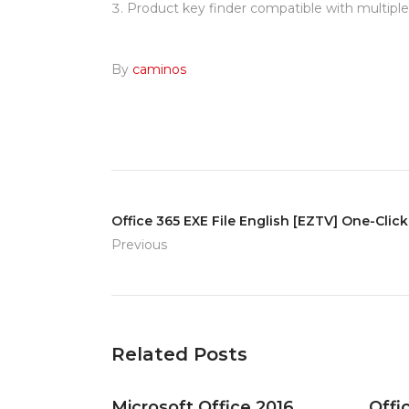
Product key finder compatible with multipl
By
caminos
Office 365 EXE File English [EZTV] One-Cl
Previous
Related Posts
Microsoft Office 2016
Offi