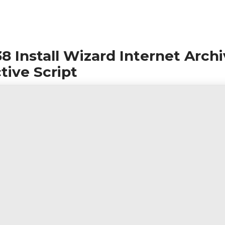
 Install Wizard Internet Arch
tive Script