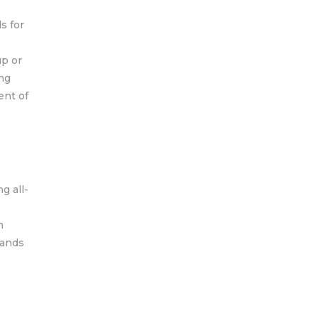
s for
up or
ing
ent of
g all-
m
mands