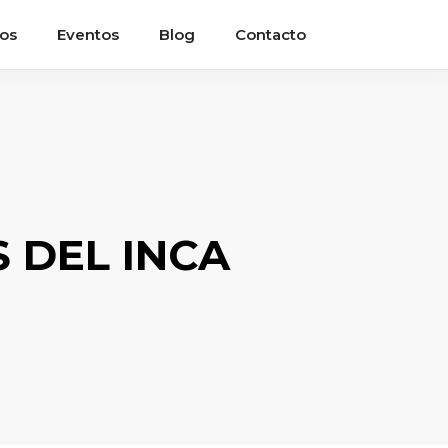
ios
Eventos
Blog
Contacto
 DEL INCA