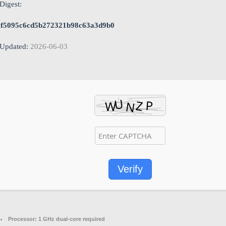
Digest:
cf5095c6cd5b272321b98c63a3d9b0
Updated:
2026-06-03
Verify
Processor:
1 GHz dual-core required