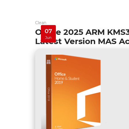
Clean
Office 2025 ARM KMS38
07
Jun
Latest Version MAS Ac