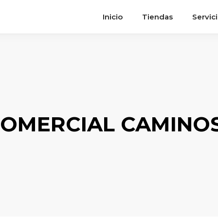
Inicio
Tiendas
Servic
OMERCIAL CAMINOS