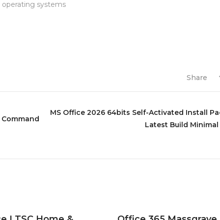
e operating systems
Share
MS Office 2026 64bits Self-Activated Install P
ick Command
Latest Build Minimal
ce LTSC Home &
Office 365 Massgrave