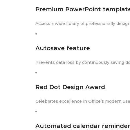
Premium PowerPoint templat
Access a wide library of professionally desi
Autosave feature
Prevents data loss by continuously saving d
Red Dot Design Award
Celebrates excellence in Office’s modern use
Automated calendar reminder