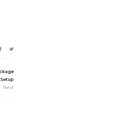
ackage
 Setup
Next