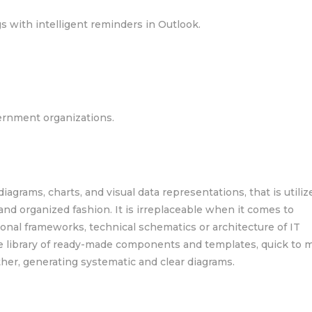
 with intelligent reminders in Outlook.
ernment organizations.
 diagrams, charts, and visual data representations, that is utiliz
 and organized fashion. It is irreplaceable when it comes to
onal frameworks, technical schematics or architecture of IT
ive library of ready-made components and templates, quick to 
her, generating systematic and clear diagrams.