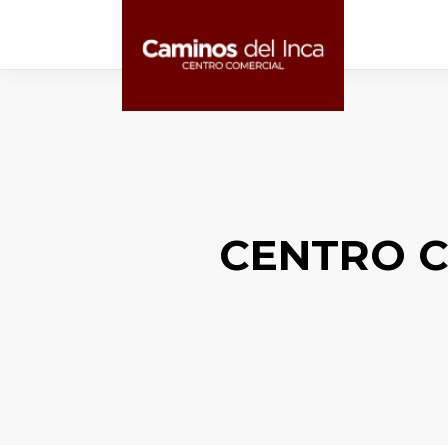
CENTRO C