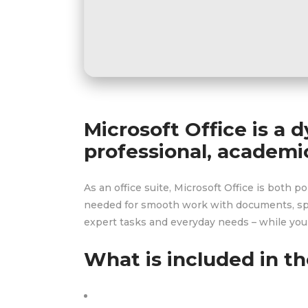
Microsoft Office is a d
professional, academic
As an office suite, Microsoft Office is both 
needed for smooth work with documents, spre
expert tasks and everyday needs – while you’
What is included in th