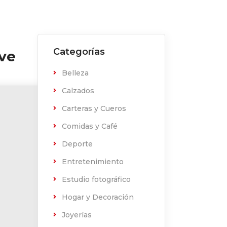
Categorías
ive
Belleza
Calzados
Carteras y Cueros
Comidas y Café
Deporte
Entretenimiento
Estudio fotográfico
Hogar y Decoración
Joyerías