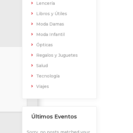
Lencería
Libros y Útiles
Moda Damas
Moda Infantil
Ópticas
Regalos y Juguetes
Salud
Tecnología
Viajes
Últimos Eventos
Sorry, no posts matched your